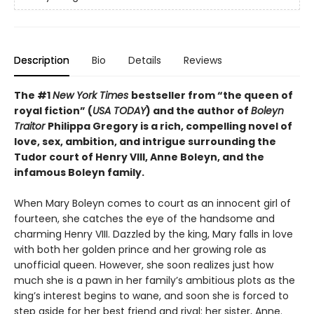
Description
Bio
Details
Reviews
The #1
New York Times
bestseller from “the queen of
royal fiction” (
USA TODAY
) and the author of
Boleyn
Traitor
Philippa Gregory is a rich, compelling novel of
love, sex, ambition, and intrigue surrounding the
Tudor court of Henry VIII, Anne Boleyn, and the
infamous Boleyn family.
When Mary Boleyn comes to court as an innocent girl of
fourteen, she catches the eye of the handsome and
charming Henry VIII. Dazzled by the king, Mary falls in love
with both her golden prince and her growing role as
unofficial queen. However, she soon realizes just how
much she is a pawn in her family’s ambitious plots as the
king’s interest begins to wane, and soon she is forced to
step aside for her best friend and rival: her sister, Anne.