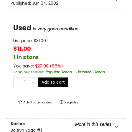
Published:
Jun 04, 2002
Used
in very good condition.
List price:
$
31.00
$11.00
1 in store
You save:
$
20.00
(
65
%)
Shop our shelves
:
Popular Fiction - Historical Fiction
Add to cart
Add to
favourites
Registry
Series
More in this series
Boleyn Saga
#1