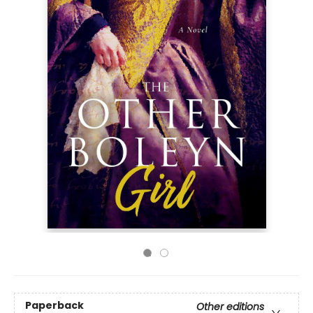
Paperback
Other editions