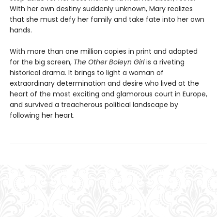
With her own destiny suddenly unknown, Mary realizes
that she must defy her family and take fate into her own
hands.
With more than one million copies in print and adapted
for the big screen,
The Other Boleyn Girl
is a riveting
historical drama. It brings to light a woman of
extraordinary determination and desire who lived at the
heart of the most exciting and glamorous court in Europe,
and survived a treacherous political landscape by
following her heart.