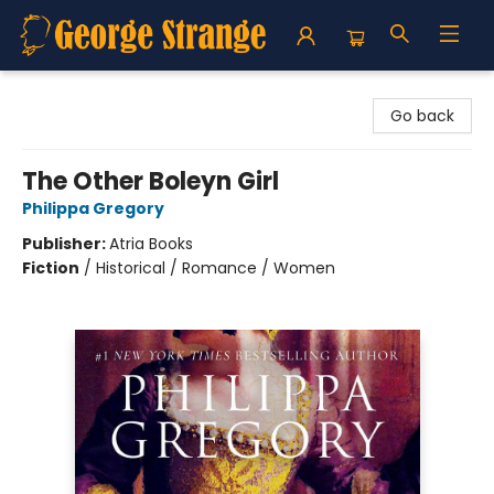
George Strange's BookMart & Prairie Showcase
Go back
The Other Boleyn Girl
Philippa Gregory
Publisher:
Atria Books
Fiction
/
Historical / Romance / Women