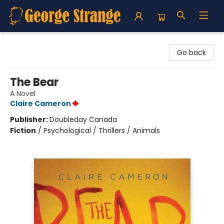
George Strange's BookMart & Prairie Showcase
Go back
The Bear
A Novel
Claire Cameron
Publisher:
Doubleday Canada
Fiction
/
Psychological / Thrillers / Animals