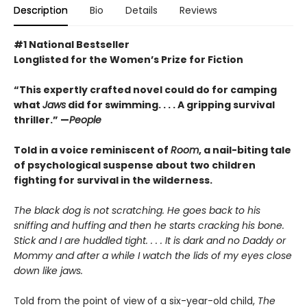
Description
Bio
Details
Reviews
#1 National Bestseller
Longlisted for the Women’s Prize for Fiction
“This expertly crafted novel could do for camping
what
Jaws
did for swimming. . . . A gripping survival
thriller.” —
People
Told in a voice reminiscent of
Room
, a nail-biting tale
of psychological suspense about two children
fighting for survival in the wilderness.
The black dog is not scratching. He goes back to his
sniffing and huffing and then he starts cracking his bone.
Stick and I are huddled tight. . . . It is dark and no Daddy or
Mommy and after a while I watch the lids of my eyes close
down like jaws.
Told from the point of view of a six-year-old child,
The