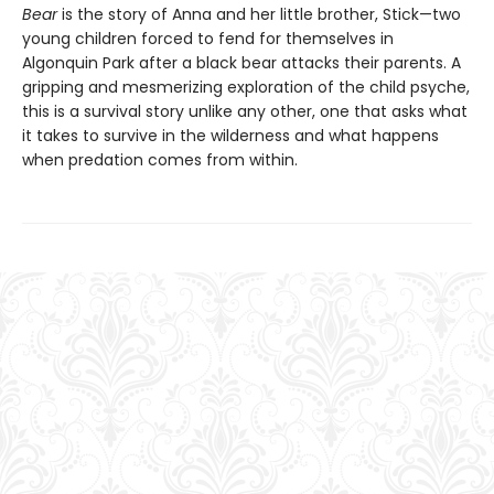
Bear
is the story of Anna and her little brother, Stick—two
young children forced to fend for themselves in
Algonquin Park after a black bear attacks their parents. A
gripping and mesmerizing exploration of the child psyche,
this is a survival story unlike any other, one that asks what
it takes to survive in the wilderness and what happens
when predation comes from within.