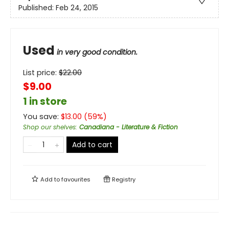
Published:
Feb 24, 2015
Used
in very good condition.
List price:
$
22.00
$9.00
1 in store
You save:
$
13.00
(
59
%)
Shop our shelves
:
Canadiana - Literature & Fiction
Add to cart
Add to
favourites
Registry