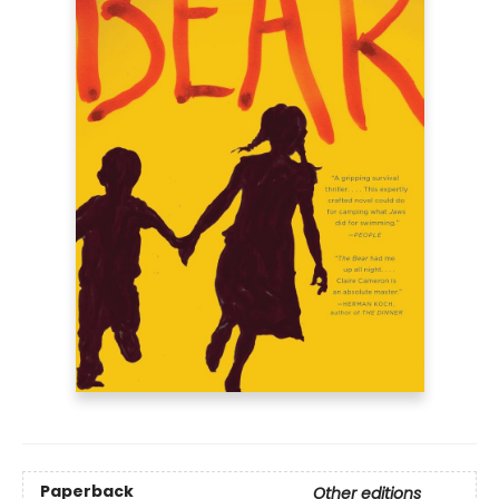
Paperback
Other editions