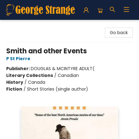
George Strange's BookMart & Prairie Showcase
Go back
Smith and other Events
P St Pierre
Publisher:
DOUGLAS & MCINTYRE ADULT(
Literary Collections
/
Canadian
History
/
Canada
Fiction
/
Short Stories (single author)