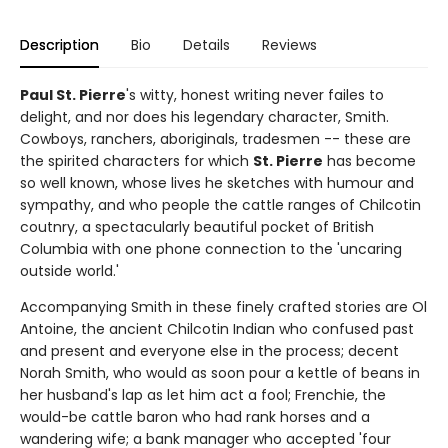
Description
Bio
Details
Reviews
Paul St. Pierre
's witty, honest writing never failes to
delight, and nor does his legendary character, Smith.
Cowboys, ranchers, aboriginals, tradesmen -- these are
the spirited characters for which
St. Pierre
has become
so well known, whose lives he sketches with humour and
sympathy, and who people the cattle ranges of Chilcotin
coutnry, a spectacularly beautiful pocket of British
Columbia with one phone connection to the 'uncaring
outside world.'
Accompanying Smith in these finely crafted stories are Ol
Antoine, the ancient Chilcotin Indian who confused past
and present and everyone else in the process; decent
Norah Smith, who would as soon pour a kettle of beans in
her husband's lap as let him act a fool; Frenchie, the
would-be cattle baron who had rank horses and a
wandering wife; a bank manager who accepted 'four