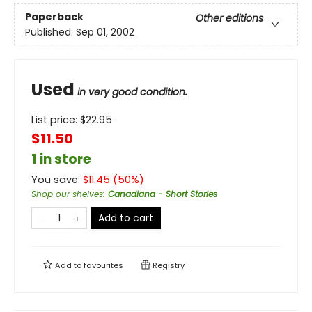
Paperback
Other editions
Published:
Sep 01, 2002
Used
in very good condition.
List price:
$
22.95
$11.50
1 in store
You save:
$
11.45
(
50
%)
Shop our shelves
:
Canadiana - Short Stories
Add to cart
Add to
favourites
Registry