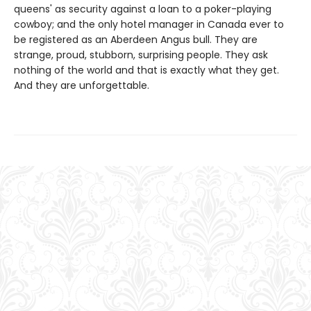
queens' as security against a loan to a poker-playing
cowboy; and the only hotel manager in Canada ever to
be registered as an Aberdeen Angus bull. They are
strange, proud, stubborn, surprising people. They ask
nothing of the world and that is exactly what they get.
And they are unforgettable.