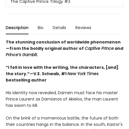
The Captive Prince Trilogy
#3
Description
Bio
Details
Reviews
The stunning conclusion of worldwide phenomenon
—from the boldly original author of
Captive Prince
and
Prince’s Gambit.
“I fell in love with the writing, the characters, [and]
the story.”—V.E. Schwab, #1
New York Times
bestselling author
His identity now revealed, Damen must face his master
Prince Laurent as Damianos of Akielos, the man Laurent
has sworn to kill.
On the brink of a momentous battle, the future of both
their countries hangs in the balance. In the south, Kastor's