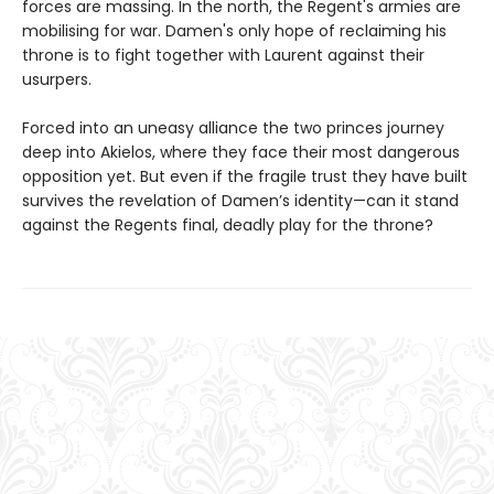
forces are massing. In the north, the Regent's armies are
mobilising for war. Damen's only hope of reclaiming his
throne is to fight together with Laurent against their
usurpers.
Forced into an uneasy alliance the two princes journey
deep into Akielos, where they face their most dangerous
opposition yet. But even if the fragile trust they have built
survives the revelation of Damen’s identity—can it stand
against the Regents final, deadly play for the throne?