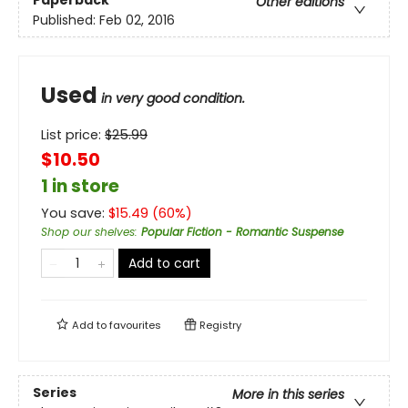
Other editions
Published:
Feb 02, 2016
Used
in very good condition.
List price:
$
25.99
$10.50
1 in store
You save:
$
15.49
(
60
%)
Shop our shelves
:
Popular Fiction - Romantic Suspense
Add to cart
Add to
favourites
Registry
Series
More in this series