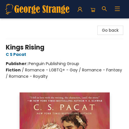
George Strange's BookMart & Prairie Showcase
Go back
Kings Rising
C S Pacat
Publisher:
Penguin Publishing Group
Fiction
/
Romance - LGBTQ+ - Gay / Romance - Fantasy
/ Romance - Royalty