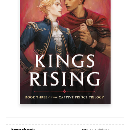
Paperback