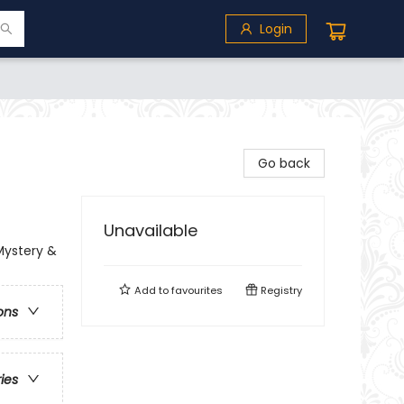
Login
Go back
Unavailable
Mystery &
Add to
favourites
Registry
ons
ries