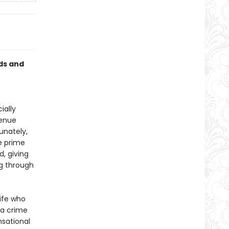
ds and
ially
venue
unately,
e prime
, giving
ng through
ife who
 a crime
nsational