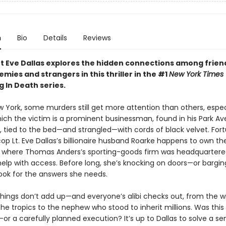
n
Bio
Details
Reviews
t Eve Dallas explores the hidden connections among frien
emies and strangers in this thriller in the #1
New York Times
g In Death series.
w York, some murders still get more attention than others, espec
hich the victim is a prominent businessman, found in his Park A
 tied to the bed—and strangled—with cords of black velvet. Fort
op Lt. Eve Dallas’s billionaire husband Roarke happens to own th
e where Thomas Anders’s sporting-goods firm was headquartered
elp with access. Before long, she’s knocking on doors—or bargi
ok for the answers she needs.
hings don’t add up—and everyone’s alibi checks out, from the w
the tropics to the nephew who stood to inherit millions. Was this
or a carefully planned execution? It’s up to Dallas to solve a se