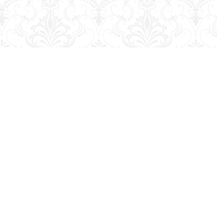
Social