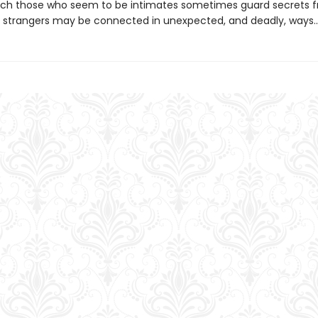
ich those who seem to be intimates sometimes guard secrets 
strangers may be connected in unexpected, and deadly, ways..