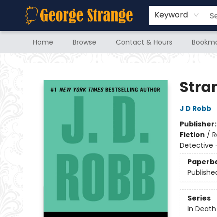
Keyword
Home
Browse
Contact & Hours
Bookma
George Strange's BookMart & Prairie Showcase
Stra
J D Robb
Publisher
Fiction
/
R
Detective 
Paperb
Publishe
Series
In Death