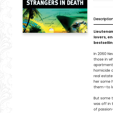
Descriptio
Lieutenan
lovers, en
bestsellin
In 2060 Ne
those in w
apartment,
homicide c
real estat
her some h
them—to lo
But some t
was off in 
of passion—