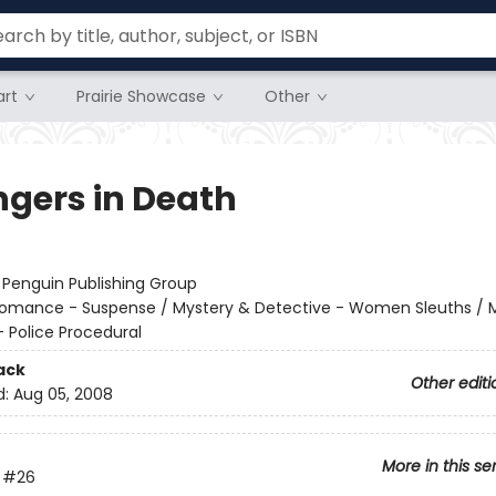
rt
Prairie Showcase
Other
ngers in Death
:
Penguin Publishing Group
omance - Suspense / Mystery & Detective - Women Sleuths / 
- Police Procedural
ack
Other editi
d:
Aug 05, 2008
More in this se
#26