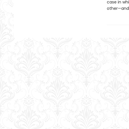
case in wh
other—and 