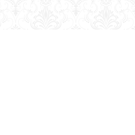
Contact us
204-728-2633
bookmart@wcgwave.ca