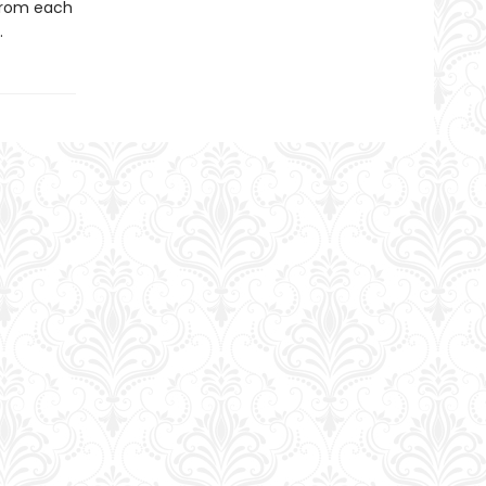
from each
.