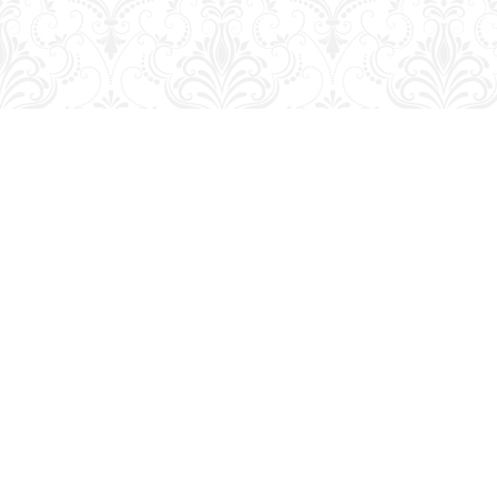
Find us at
George Strange's BookMart & Prairie Showcase
653 10th St.
Brandon
,
MB
Canada
R7A 4G6
Map & Hours