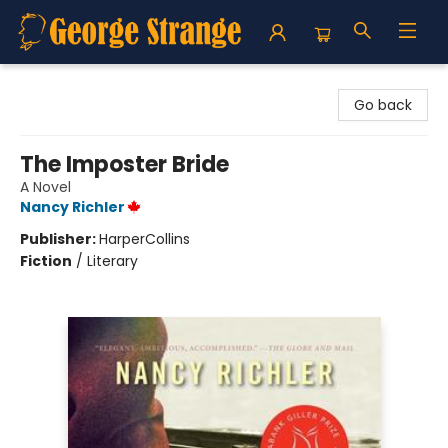
George Strange's BookMart & Prairie Showcase
Go back
The Imposter Bride
A Novel
Nancy Richler
Publisher:
HarperCollins
Fiction
/
Literary