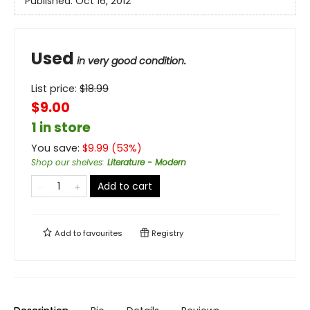
Published:
Oct 16, 2012
Used
in very good condition.
List price:
$
18.99
$9.00
1 in store
You save:
$
9.99
(
53
%)
Shop our shelves
:
Literature - Modern
Add to cart
Add to
favourites
Registry