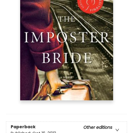
Paperback
Other editions