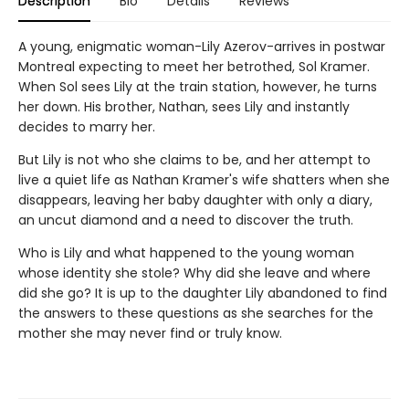
Description
Bio
Details
Reviews
A young, enigmatic woman-Lily Azerov-arrives in postwar
Montreal expecting to meet her betrothed, Sol Kramer.
When Sol sees Lily at the train station, however, he turns
her down. His brother, Nathan, sees Lily and instantly
decides to marry her.
But Lily is not who she claims to be, and her attempt to
live a quiet life as Nathan Kramer's wife shatters when she
disappears, leaving her baby daughter with only a diary,
an uncut diamond and a need to discover the truth.
Who is Lily and what happened to the young woman
whose identity she stole? Why did she leave and where
did she go? It is up to the daughter Lily abandoned to find
the answers to these questions as she searches for the
mother she may never find or truly know.