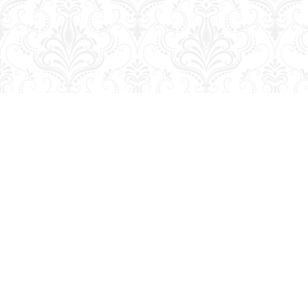
Find us at
George Strange's BookMart & Prairie Showcase
653 10th St.
Brandon
,
MB
Canada
R7A 4G6
Map & Hours
Contact us