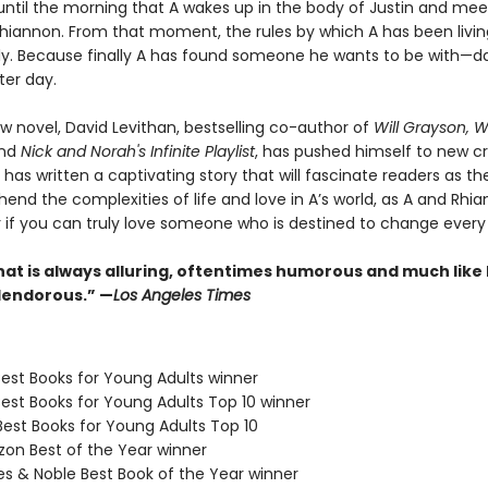
ne until the morning that A wakes up in the body of Justin and mee
 Rhiannon. From that moment, the rules by which A has been livi
ly. Because finally A has found someone he wants to be with—da
ter day.
w novel, David Levithan, bestselling co-author of
Will Grayson, Wi
and
Nick and Norah's Infinite Playlist
, has pushed himself to new c
 has written a captivating story that will fascinate readers as t
end the complexities of life and love in A’s world, as A and Rhi
r if you can truly love someone who is destined to change every
hat is always alluring, oftentimes humorous and much like 
plendorous.” —
Los Angeles Times
Best Books for Young Adults winner
Best Books for Young Adults Top 10 winner
Best Books for Young Adults Top 10
zon Best of the Year winner
es & Noble Best Book of the Year winner