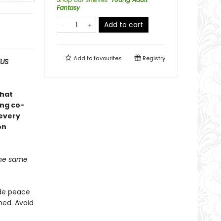
Fantasy
Add to cart
Add to
favourites
Registry
KUS
that
ing co-
every
on
 the same
ade peace
hed. Avoid