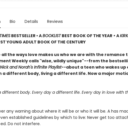
n
Bio
Details
Reviews
TIMES
BESTSELLER • A
BOOKLIST
BEST BOOK OF THE YEAR
•
A
KIR
ST YOUNG ADULT BOOK OF THE CENTURY
 all the ways love makes us who we are with the romance 
ment Weekly calls "wise, wildly unique"--from the bestsell
Nick and Norah's Infinite Playlist
--about a teen who wakes up 
 a different body, living a different life. Now a major moti
 different body. Every day a different life. Every day in love with
er any warning about where it will be or who it will be. A has m
even established guidelines by which to live: Never get too attac
ed. Do not interfere.