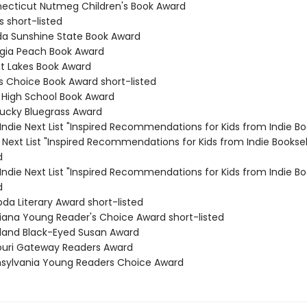
necticut Nutmeg Children's Book Award
ls short-listed
rida Sunshine State Book Award
rgia Peach Book Award
at Lakes Book Award
es Choice Book Award short-listed
a High School Book Award
tucky Bluegrass Award
s Indie Next List "Inspired Recommendations for Kids from Indie Bo
ie Next List "Inspired Recommendations for Kids from Indie Booksel
d
s Indie Next List "Inspired Recommendations for Kids from Indie Bo
d
da Literary Award short-listed
isiana Young Reader's Choice Award short-listed
yland Black-Eyed Susan Award
souri Gateway Readers Award
nsylvania Young Readers Choice Award