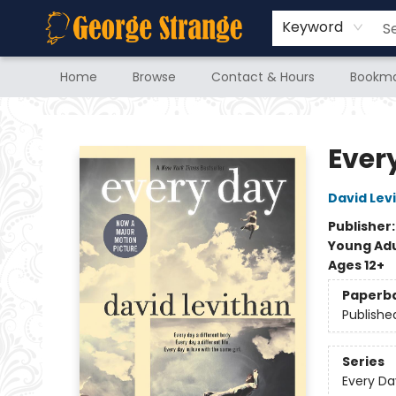
Keyword
Home
Browse
Contact & Hours
Bookma
George Strange's BookMart & Prairie Showcase
Ever
David Lev
Publisher
Young Adu
Ages 12+
Paperb
Publishe
Series
Every Da