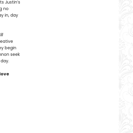
ts Justin’s
ng no
y in, day
ll
reative
hey begin
annon seek
 day.
love