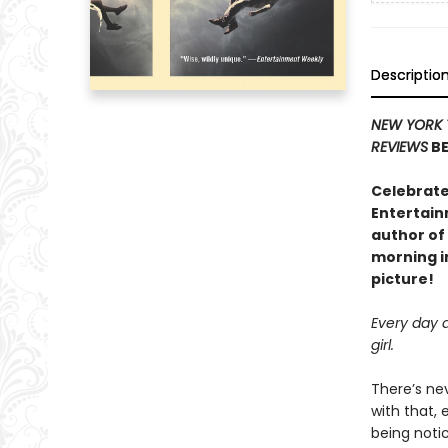
Descriptio
NEW YORK 
REVIEWS
BE
Celebrate
Entertain
author of
morning in
picture!
Every day a
girl.
There’s nev
with that, 
being notic