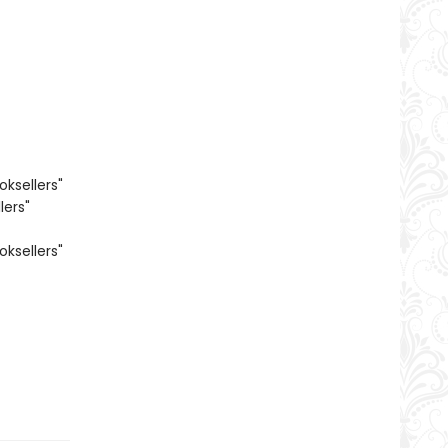
oksellers"
lers"
oksellers"