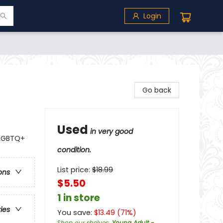
Login
Go back
Used
in very good
 LGBTQ+
condition.
List price:
$
18.99
ons
$5.50
1 in store
ries
You save:
$
13.49
(
71
%)
Shop our shelves
:
Young Adult -