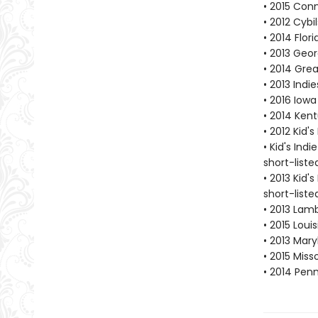
• 2015 Con
• 2012 Cybi
• 2014 Flo
• 2013 Geo
• 2014 Gre
• 2013 Indi
• 2016 Iow
• 2014 Ken
• 2012 Kid'
• Kid's Ind
short-liste
• 2013 Kid'
short-liste
• 2013 Lamb
• 2015 Lou
• 2013 Mar
• 2015 Mis
• 2014 Pen