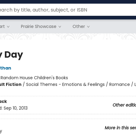
rt
Prairie Showcase
Other
y Day
ithan
:
Random House Children's Books
lt Fiction
/
Social Themes - Emotions & Feelings / Romance /
ack
Other editi
d:
Sep 10, 2013
More in this se
y