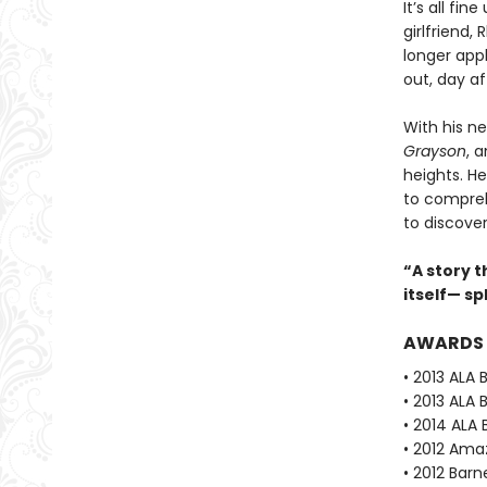
It’s all fi
girlfriend,
longer app
out, day af
With his ne
Grayson
, 
heights. He
to compreh
to discove
“A story t
itself— s
AWARDS
• 2013 ALA 
• 2013 ALA 
• 2014 ALA 
• 2012 Ama
• 2012 Barn