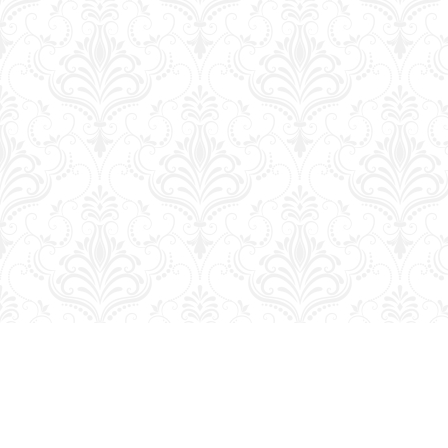
Find us at