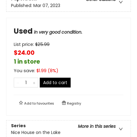
Published:
Mar 07, 2023
Used
in very good condition.
List price:
$
25.99
$24.00
1 in store
You save:
$
1.99
(
8
%)
Add to cart
Add to
favourites
Registry
Series
More in this series
Nice House on the Lake