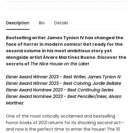
Description
Bio
Details
Bestselling writer James Tynion IV has changed the
face of horror in modern comics! Get ready for the
second volume in his most ambitious story yet
alongside artist Álvaro Martínez Bueno. Discover the
secrets of
The Nice House on the Lake
!
Eisner Award Winner 2023 - Best Writer, James Tynion IV
Eisner Award Winner 2023 - Best Coloring, Jordie Bellaire
Eisner Award Nominee 2023 - Best Continuing Series
Eisner Award Nominee 2023 - Best Penciller/Inker, Alvaro
Martínez
One of the most critically acclaimed and bestselling
horror books of 2021 returns for its shocking second act—
and now is the perfect time to enter the house! The 10