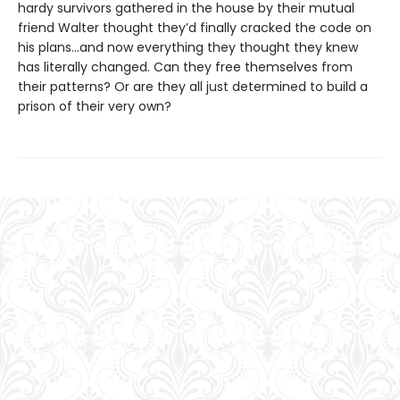
hardy survivors gathered in the house by their mutual
friend Walter thought they’d finally cracked the code on
his plans…and now everything they thought they knew
has literally changed. Can they free themselves from
their patterns? Or are they all just determined to build a
prison of their very own?