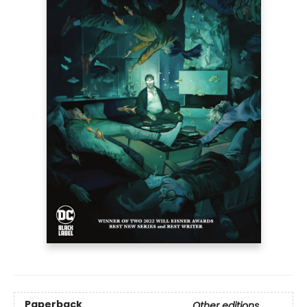
Paperback
Other editions