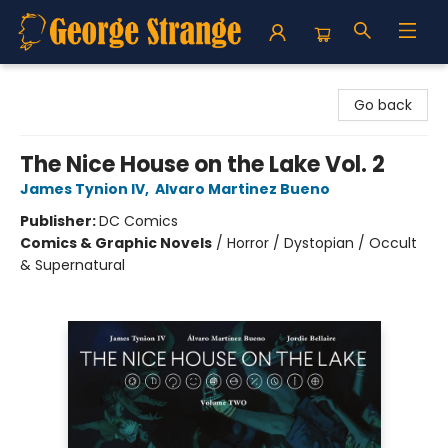
George Strange's BookMart & Prairie Showcase
Go back
The Nice House on the Lake Vol. 2
James Tynion IV
,
Alvaro Martinez Bueno
Publisher:
DC Comics
Comics & Graphic Novels
/
Horror / Dystopian / Occult
& Supernatural