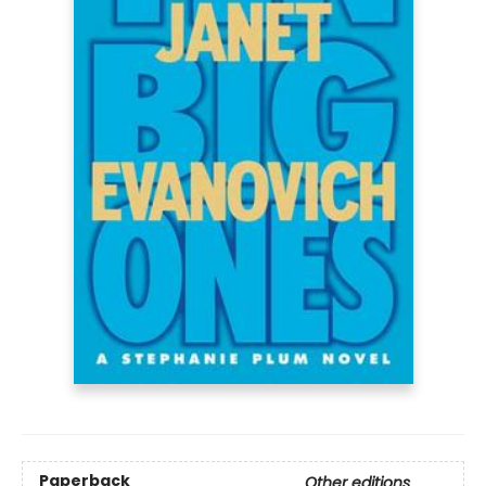
Paperback
Other editions