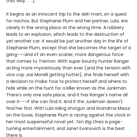
that way. . . .).
It begins as an innocent trip to the deli-mart, on a quest
for nachos. But Stephanie Plum and her partner, Lula, are
clearly in the wrong place at the wrong time. A robbery
leads to an explosion, which leads to the destruction of
yet another car. It would be just another day in the life of
Stephanie Plum, except that she becomes the target of a
gang---and of an even scarier, more dangerous force
that comes to Trenton. With super bounty hunter Ranger
acting more mysteriously than ever (and the tension with
vice cop Joe Morelli getting hotter), she finds herself with
a decision to make: how to protect herself and where to
hide while on the hunt for a killer known as the Junkman.
There's only one safe place, and it has Ranger's name all
over it---if she can find it. And if the Junkman doesn't
find her first. With Lula riding shotgun and Grandma Mazur
on the loose, Stephanie Plum is racing against the clock in
her most suspenseful novel yet.
Ten Big Ones
is page-
turning entertainment, and Janet Evanovich is the best
there is.