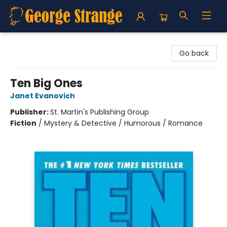
George Strange's BookMart & Prairie Showcase
Go back
Ten Big Ones
Janet Evanovich
Publisher:
St. Martin's Publishing Group
Fiction
/
Mystery & Detective / Humorous / Romance