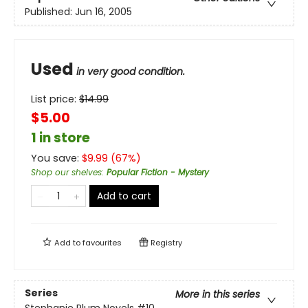
Published:
Jun 16, 2005
Used
in very good condition.
List price:
$
14.99
$5.00
1 in store
You save:
$
9.99
(
67
%)
Shop our shelves
:
Popular Fiction - Mystery
Add to cart
Add to
favourites
Registry
Series
More in this series