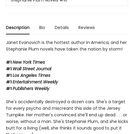
Stephanie Plum Novels
#10
Description
Bio
Details
Reviews
Janet Evanovich is the hottest author in America, and her
Stephanie Plum novels have taken the nation by storm!
#1
New York Times
#1
Wall Street Journal
#1
Los Angeles Times
#1
Entertainment Weekly
#1
Publishers Weekly
She's accidentally destroyed a dozen cars. She's a target
for every psycho and miscreant this side of the Jersey
Turnpike. Her mother's convinced she'll end up dead . . . or
worse, without a man. She's Stephanie Plum, and she kicks
butt for a living (well, she thinks it sounds good to put it