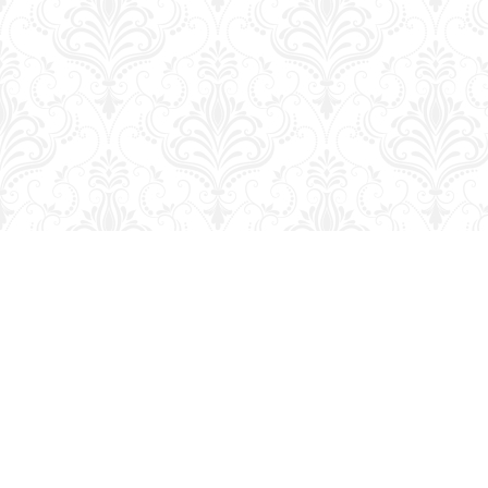
Find us at
George Strange's BookMart & Prairie Showcase
653 10th St.
Brandon
,
MB
Canada
R7A 4G6