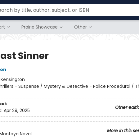
rt
Prairie Showcase
Other
Last Sinner
son
:
Kensington
hrillers - Suspense / Mystery & Detective - Police Procedural / Thr
ack
Other editi
d:
Apr 29, 2025
More in this se
/Montoya Novel