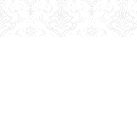
Find us at
George Strange's BookMart & Prairie Showcase
653 10th St.
Brandon
,
MB
Canada
R7A 4G6
Map & Hours