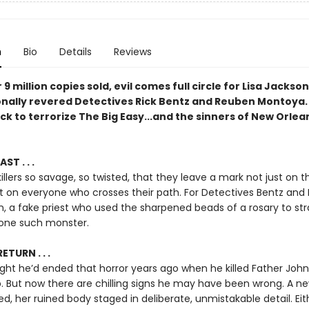
n
Bio
Details
Reviews
 9 million copies sold, evil comes full circle for Lisa Jackson
onally revered Detectives Rick Bentz and Reuben Montoya.
ck to terrorize The Big Easy...and the sinners of New Orle
ST . . .
illers so savage, so twisted, that they leave a mark not just on th
ut on everyone who crosses their path. For Detectives Bentz and
n, a fake priest who used the sharpened beads of a rosary to str
s one such monster.
ETURN . . .
ght he’d ended that horror years ago when he killed Father John
 But now there are chilling signs he may have been wrong. A ne
d, her ruined body staged in deliberate, unmistakable detail. Eith