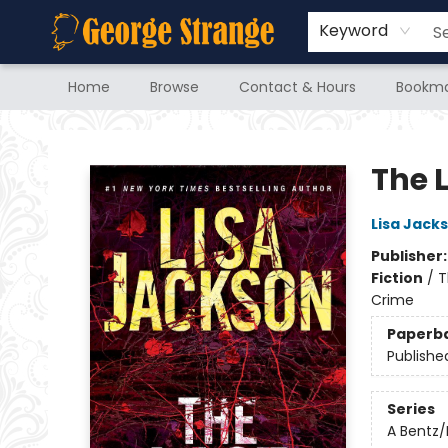
Keyword
Home
Browse
Contact & Hours
Bookma
George Strange's BookMart & Prairie Showcase
The 
Lisa Jack
Publisher
Fiction
/
T
Crime
Paperb
Publishe
Series
A Bentz