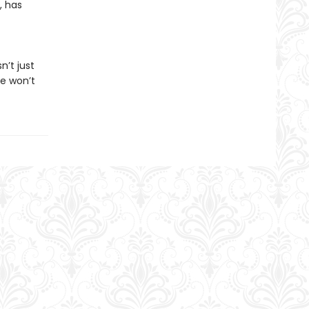
, has
n’t just
he won’t