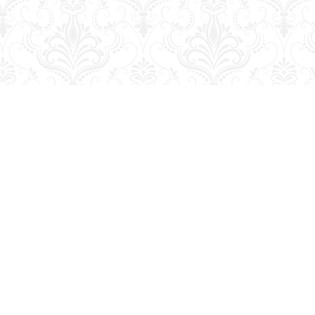
Social