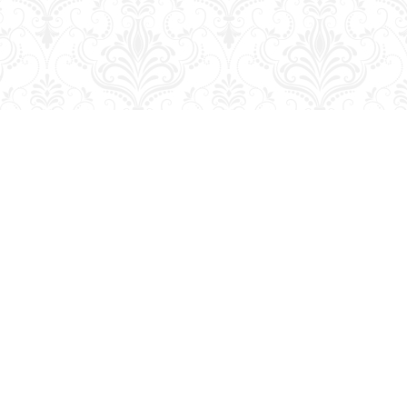
Contact us
204-728-2633
bookmart@wcgwave.ca