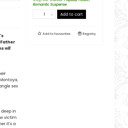
Romantic Suspense
Add to cart
Add to
favourites
Registry
's
 Father
ans
will
eir
 Montoya,
angle sex
 deep in
w victim
er it’s a