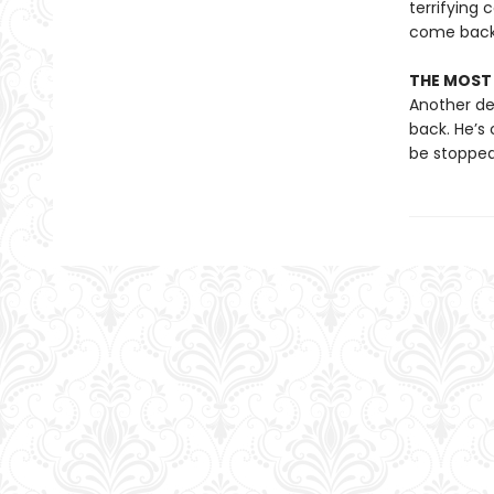
terrifying 
come back 
THE MOST P
Another dea
back. He’s 
be stopped 