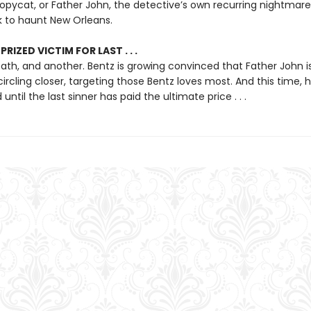
copycat, or Father John, the detective’s own recurring nightmare
to haunt New Orleans.
RIZED VICTIM FOR LAST . . .
th, and another. Bentz is growing convinced that Father John is
circling closer, targeting those Bentz loves most. And this time, 
until the last sinner has paid the ultimate price . . .