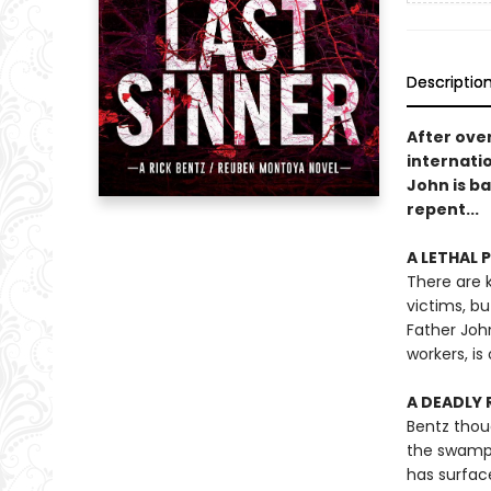
Descriptio
After over
internati
John is ba
repent...
A LETHAL PA
There are k
victims, b
Father Joh
workers, i
A DEADLY R
Bentz thou
the swamp.
has surface