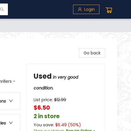
Login
Go back
Used
in very good
illers -
condition.
List price:
$
12.99
ons
$6.50
2 in store
ries
You save:
$
6.49
(
50
%)
Shop our shelves
:
Popular Fiction -