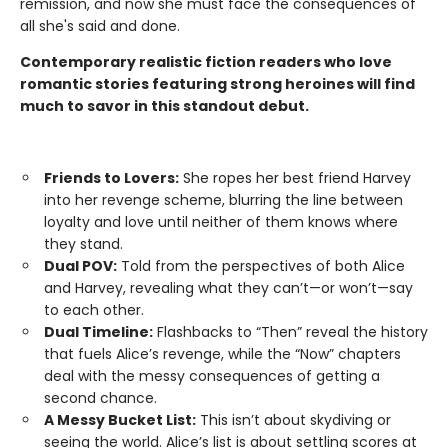
remission, and now she must face the consequences of
all she's said and done.
Contemporary realistic fiction readers who love
romantic stories featuring strong heroines will find
much to savor in this standout debut.
Friends to Lovers:
She ropes her best friend Harvey
into her revenge scheme, blurring the line between
loyalty and love until neither of them knows where
they stand.
Dual POV:
Told from the perspectives of both Alice
and Harvey, revealing what they can’t—or won’t—say
to each other.
Dual Timeline:
Flashbacks to “Then” reveal the history
that fuels Alice’s revenge, while the “Now” chapters
deal with the messy consequences of getting a
second chance.
A Messy Bucket List:
This isn’t about skydiving or
seeing the world. Alice’s list is about settling scores at