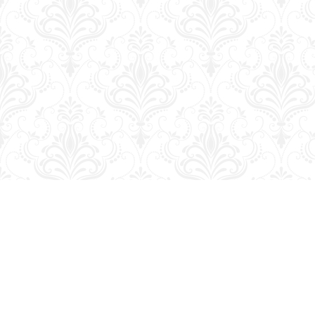
Find us at
George Strange's BookMart & Prairie Showcase
653 10th St.