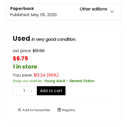
Paperback
Other editions
Published:
May 05, 2020
Used
in very good condition.
List price:
$
19.99
$6.75
1 in store
You save:
$
13.24
(
66
%)
Shop our shelves
:
Young Adult - General Fiction
Add to cart
Add to
favourites
Registry