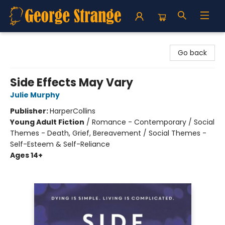
George Strange's BookMart & Prairie Showcase
Go back
Side Effects May Vary
Julie Murphy
Publisher:
HarperCollins
Young Adult Fiction
/
Romance - Contemporary / Social
Themes - Death, Grief, Bereavement / Social Themes -
Self-Esteem & Self-Reliance
Ages 14+