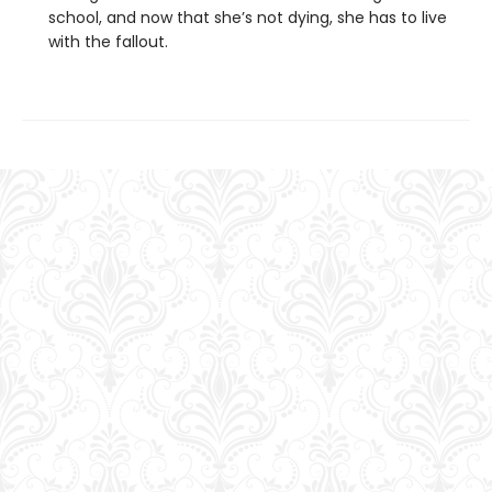
school, and now that she’s not dying, she has to live
with the fallout.