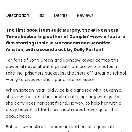
Description
Bio
Details
Reviews
The first book from Julie Murphy, the #1 New York
Times bestselling author of Dumplin'—now a feature
film starring Danielle Macdonald and Jennifer
Aniston, with a soundtrack by Dolly Parton!
For fans of John Green and Rainbow Rowell comes this
powerful novel about a girl with cancer who creates a
take-no-prisoners bucket list that sets off a war at school
—only to discover she's gone into remission.
When sixteen-year-old Alice is diagnosed with leukemia,
she vows to spend her final months righting wrongs. So
she convinces her best friend, Harvey, to help her with a
crazy bucket list that's as much about revenge as it is
about hope.
But just when Alice's scores are settled, she goes into