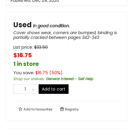
Published:
Dec 29, 2020
Used
in good condition.
Cover shows wear, corners are bumped, binding is
partially cracked between pages 342-343
List price:
$
33.50
$16.75
1 in store
You save:
$
16.75
(
50
%)
Shop our shelves
:
General Interest - Self Help
Add to cart
Add to
favourites
Registry