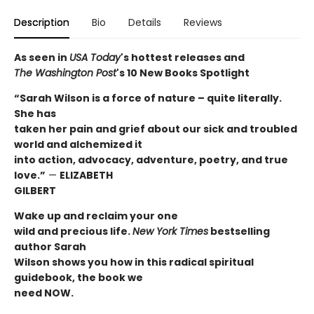
Description
Bio
Details
Reviews
As seen in
USA Today
's hottest releases and
The
Washington Post
's 10 New Books Spotlight
“Sarah Wilson is a force of nature – quite literally.
She has
taken her pain and grief about our sick and troubled
world and alchemized it
into action, advocacy, adventure, poetry, and true
love.”
—
ELIZABETH
GILBERT
Wake up and reclaim your one
wild and precious life.
New York Times
bestselling
author Sarah
Wilson shows you how in this radical spiritual
guidebook, the book we
need NOW.