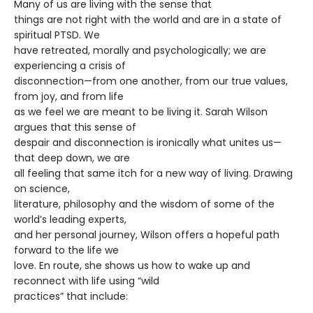
Many of us are living with the sense that
things are not right with the world and are in a state of
spiritual PTSD. We
have retreated, morally and psychologically; we are
experiencing a crisis of
disconnection—from one another, from our true values,
from joy, and from life
as we feel we are meant to be living it. Sarah Wilson
argues that this sense of
despair and disconnection is ironically what unites us—
that deep down, we are
all feeling that same itch for a new way of living. Drawing
on science,
literature, philosophy and the wisdom of some of the
world’s leading experts,
and her personal journey, Wilson offers a hopeful path
forward to the life we
love. En route, she shows us how to wake up and
reconnect with life using “wild
practices” that include: