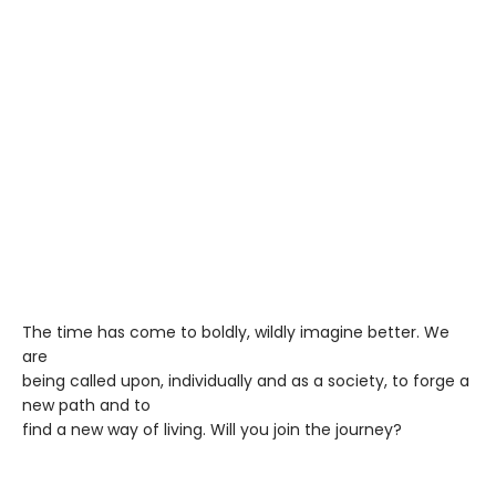
The time has come to boldly, wildly imagine better. We
are
being called upon, individually and as a society, to forge a
new path and to
find a new way of living. Will you join the journey?