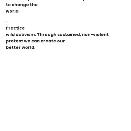
to change the
world.
·
Practice
wild activism. Through sustained, non-violent
protest we can create our
better world.