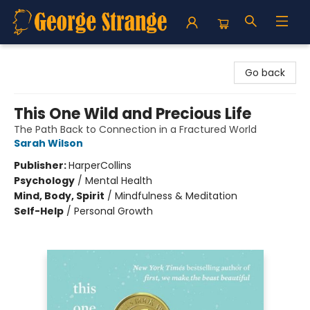
George Strange's BookMart & Prairie Showcase
Go back
This One Wild and Precious Life
The Path Back to Connection in a Fractured World
Sarah Wilson
Publisher:
HarperCollins
Psychology
/
Mental Health
Mind, Body, Spirit
/
Mindfulness & Meditation
Self-Help
/
Personal Growth