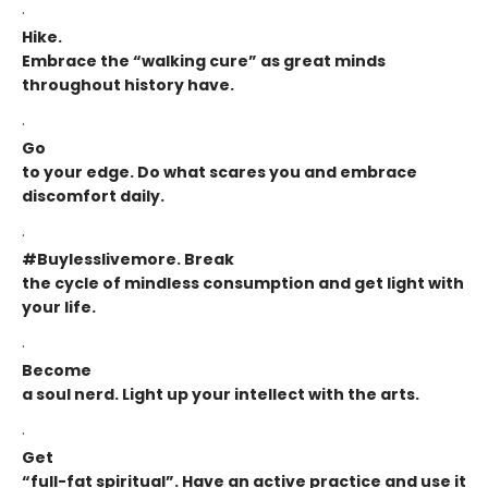
·
Hike.
Embrace the “walking cure” as great minds
throughout history have.
·
Go
to your edge. Do what scares you and embrace
discomfort daily.
·
#Buylesslivemore. Break
the cycle of mindless consumption and get light with
your life.
·
Become
a soul nerd. Light up your intellect with the arts.
·
Get
“full-fat spiritual”. Have an active practice and use it