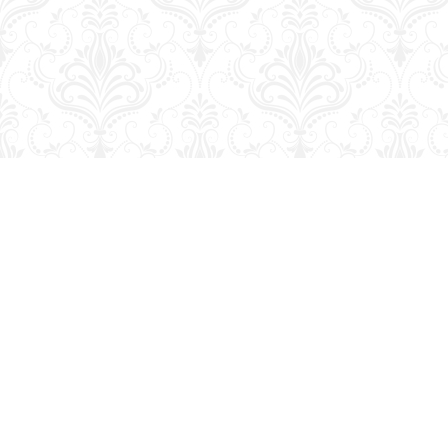
Find us at
George Strange's BookMart & Prairie Showcase
653 10th St.
Brandon
,
MB
Canada
R7A 4G6
Map & Hours