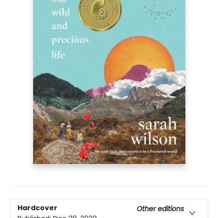
Hardcover
Other editions