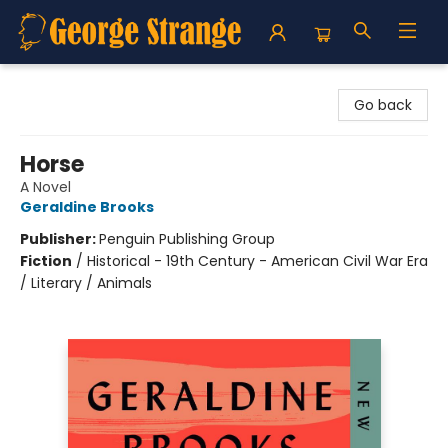
George Strange's BookMart & Prairie Showcase
Go back
Horse
A Novel
Geraldine Brooks
Publisher:
Penguin Publishing Group
Fiction
/
Historical - 19th Century - American Civil War Era
/ Literary / Animals