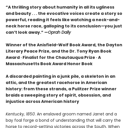
“
A thrilling story about humanity in all its ugliness
and beauty . . . the evocative voices create a story so
powerful, reading it feels like watching a neck-and-
neck horse race, galloping to its conclusion—you just
can’t look away.” —
Oprah Daily
Winner of the Anisfield-Wolf Book Award, the Dayton
Literary Peace Prize, and the Dr. Tony Ryan Book
Award · Finalist for the Chautauqua Prize · A
Massachusetts Book Award Honor Book
A discarded painting in a junk pile, a skeleton in an
attic, and the greatest racehorse in American
history: from these strands, a Pulitzer Prize winner
braids a sweeping story of spirit, obsession, and
injustice across American history
Kentucky, 1850
. An enslaved groom named Jarret and a
bay foal forge a bond of understanding that will carry the
horse to record-setting victories across the South. When