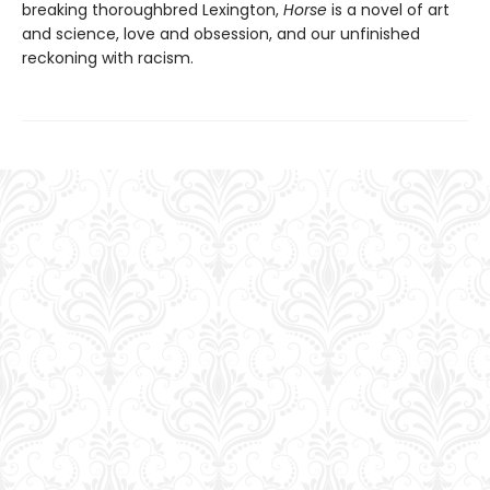
breaking thoroughbred Lexington,
Horse
is a novel of art
and science, love and obsession, and our unfinished
reckoning with racism.