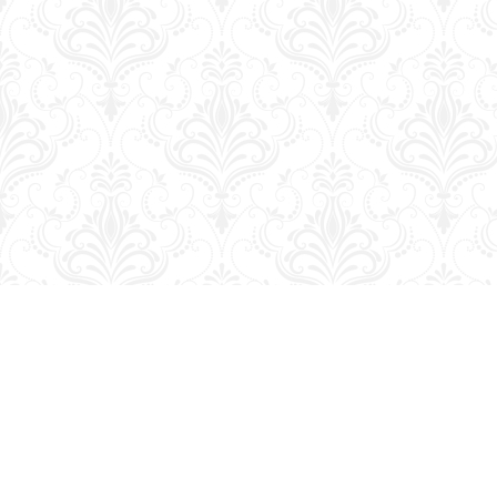
Find us at
George Strange's BookMart & Prairie Showcase
653 10th St.