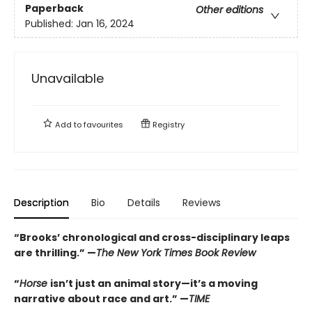
Paperback
Other editions
Published:
Jan 16, 2024
Unavailable
Add to
favourites
Registry
Description
Bio
Details
Reviews
“Brooks’ chronological and cross-disciplinary leaps
are thrilling.” —
The New York Times Book Review
“
Horse
isn’t just an animal story—it’s a moving
narrative about race and art.” —
TIME