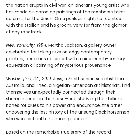
the nation erupts in civil war, an itinerant young artist who
has made his name on paintings of the racehorse takes
up arms for the Union. On a perilous night, he reunites
with the stallion and his groom, very far from the glamor
of any racetrack.
New York City, 1954
. Martha Jackson, a gallery owner
celebrated for taking risks on edgy contemporary
painters, becomes obsessed with a nineteenth-century
equestrian oil painting of mysterious provenance.
Washington, DC, 2019
. Jess, a Smithsonian scientist from
Australia, and Theo, a Nigerian-American art historian, find
themselves unexpectedly connected through their
shared interest in the horse—one studying the stallion’s
bones for clues to his power and endurance, the other
uncovering the lost history of the unsung Black horsemen
who were critical to his racing success.
Based on the remarkable true story of the record-