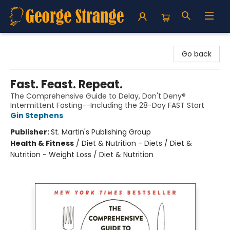
George Strange's BookMart & Prairie Showcase
Go back
Fast. Feast. Repeat.
The Comprehensive Guide to Delay, Don't Deny®
Intermittent Fasting--Including the 28-Day FAST Start
Gin Stephens
Publisher:
St. Martin's Publishing Group
Health & Fitness
/
Diet & Nutrition - Diets / Diet &
Nutrition - Weight Loss / Diet & Nutrition