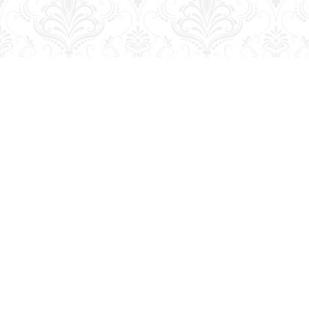
Find us at
George Strange's BookMart & Prairie Showcase
653 10th St.
Brandon
,
MB
Canada
R7A 4G6
Map & Hours
Contact us
204-728-2633
bookmart@wcgwave.ca