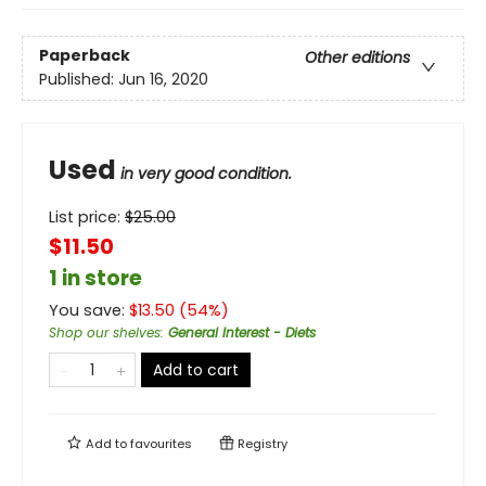
Paperback
Other editions
Published:
Jun 16, 2020
Used
in very good condition.
List price:
$
25.00
$11.50
1 in store
You save:
$
13.50
(
54
%)
Shop our shelves
:
General Interest - Diets
Add to cart
Add to
favourites
Registry