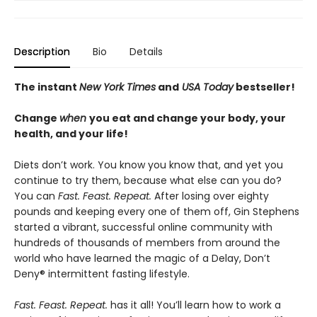
Description
Bio
Details
The instant
New York Times
and
USA Today
bestseller!
Change
when
you eat and change your body, your
health, and your life!
Diets don’t work. You know you know that, and yet you
continue to try them, because what else can you do?
You can
Fast. Feast. Repeat.
After losing over eighty
pounds and keeping every one of them off, Gin Stephens
started a vibrant, successful online community with
hundreds of thousands of members from around the
world who have learned the magic of a Delay, Don’t
Deny® intermittent fasting lifestyle.
Fast. Feast. Repeat.
has it all! You’ll learn how to work a