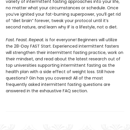
variety of intermittent fasting approaches into your life,
no matter what your circumstances or schedule. Once
you’ve ignited your fat-burning superpower, you’ll get rid
of “diet brain” forever, tweak your protocol until it’s
second nature, and learn why IF is a lifestyle, not a diet.
Fast. Feast. Repeat.
is for everyone! Beginners will utilize
the 28-Day FAST Start. Experienced intermittent fasters
will strengthen their intermittent fasting practice, work on
their mindset, and read about the latest research out of
top universities supporting intermittent fasting as the
health plan with a side effect of weight loss. Still have
questions? Gin has you covered! All of the most
frequently asked intermittent fasting questions are
answered in the exhaustive FAQ section.