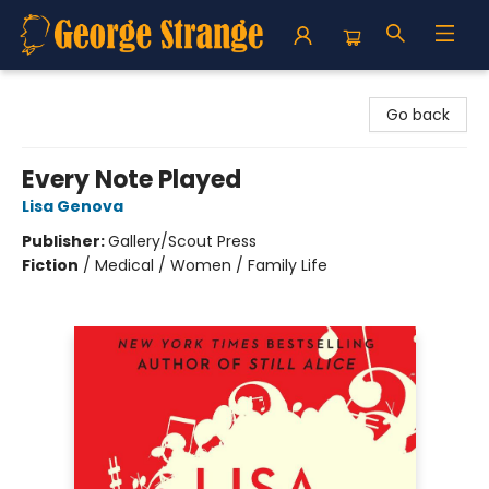
George Strange's BookMart & Prairie Showcase
Go back
Every Note Played
Lisa Genova
Publisher:
Gallery/Scout Press
Fiction
/
Medical / Women / Family Life