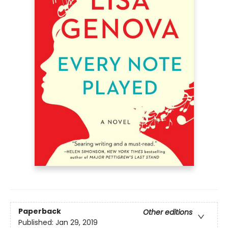
Paperback
Other editions
Published:
Jan 29, 2019