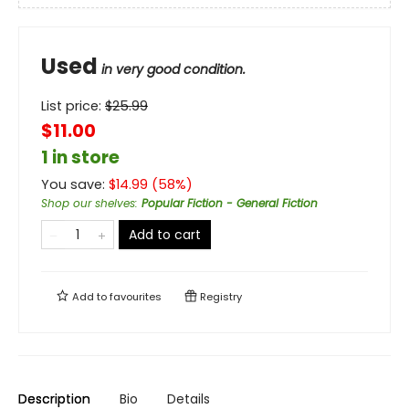
Used
in very good condition.
List price:
$
25.99
$11.00
1 in store
You save:
$
14.99
(
58
%)
Shop our shelves
:
Popular Fiction - General Fiction
Add to cart
Add to
favourites
Registry
Description
Bio
Details