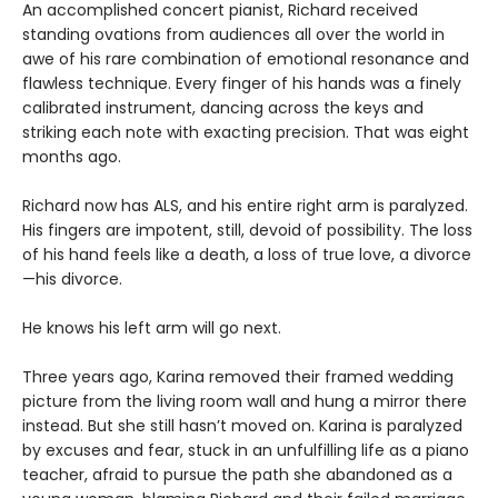
An accomplished concert pianist, Richard received
standing ovations from audiences all over the world in
awe of his rare combination of emotional resonance and
flawless technique. Every finger of his hands was a finely
calibrated instrument, dancing across the keys and
striking each note with exacting precision. That was eight
months ago.
Richard now has ALS, and his entire right arm is paralyzed.
His fingers are impotent, still, devoid of possibility. The loss
of his hand feels like a death, a loss of true love, a divorce
—his divorce.
He knows his left arm will go next.
Three years ago, Karina removed their framed wedding
picture from the living room wall and hung a mirror there
instead. But she still hasn’t moved on. Karina is paralyzed
by excuses and fear, stuck in an unfulfilling life as a piano
teacher, afraid to pursue the path she abandoned as a