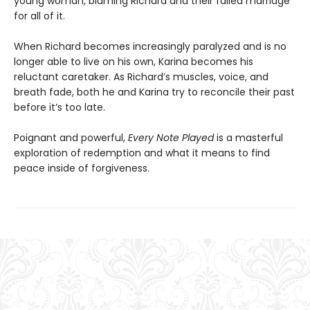
young woman, blaming Richard and their failed marriage
for all of it.
When Richard becomes increasingly paralyzed and is no
longer able to live on his own, Karina becomes his
reluctant caretaker. As Richard’s muscles, voice, and
breath fade, both he and Karina try to reconcile their past
before it’s too late.
Poignant and powerful,
Every Note Played
is a masterful
exploration of redemption and what it means to find
peace inside of forgiveness.