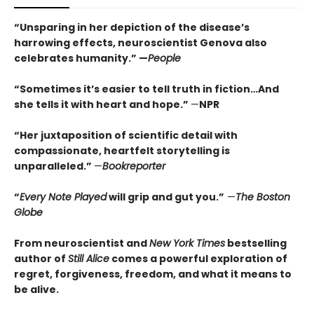
“Unsparing in her depiction of the disease’s
harrowing effects, neuroscientist Genova also
celebrates humanity.” —
People
“Sometimes it’s easier to tell truth in fiction…And
she tells it with heart and hope.”
—
NPR
“Her juxtaposition of scientific detail with
compassionate, heartfelt storytelling is
unparalleled.”
—
Bookreporter
“
Every Note Played
will grip and gut you.”
—
T
he
Boston
Globe
From neuroscientist and
New York Times
bestselling
author of
Still Alice
comes a powerful exploration of
regret, forgiveness, freedom, and what it means to
be alive.