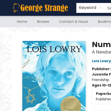
Keyword
Home
Browse
Contact & Hours
Bookma
George Strange's BookMart & Prairie Showcase
Numb
A Newbe
Lois Lowry
Publisher
Juvenile F
Friendship
Ages 10-1
Paperb
Publishe