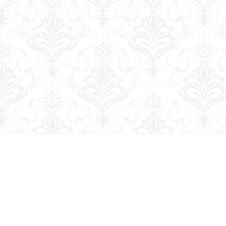
Social