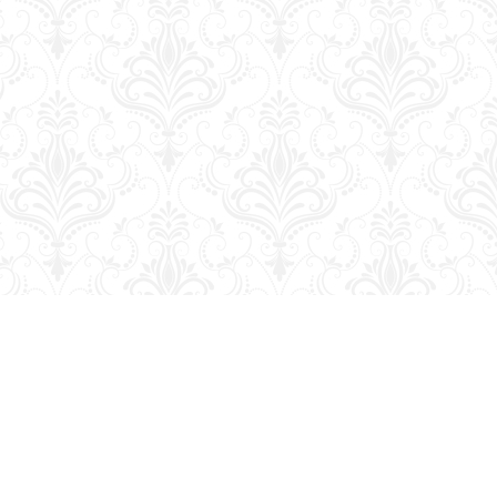
Contact us