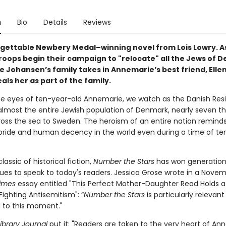
n
Bio
Details
Reviews
gettable Newbery Medal–winning novel from Lois Lowry. A
oops begin their campaign to "relocate" all the Jews of 
 Johansen’s family takes in Annemarie’s best friend, Elle
ls her as part of the family.
e eyes of ten-year-old Annemarie, we watch as the Danish Res
lmost the entire Jewish population of Denmark, nearly seven t
ross the sea to Sweden. The heroism of an entire nation reminds
pride and human decency in the world even during a time of ter
assic of historical fiction,
Number the Stars
has won generation
ues to speak to today's readers. Jessica Grose wrote in a Nove
imes
essay entitled "This Perfect Mother-Daughter Read Holds a
Fighting Antisemitism": “
Number the Stars
is particularly relevant
d to this moment."
ibrary Journal
put it: "Readers are taken to the very heart of An