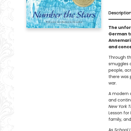
Descriptio
The unfor
German tr
Annemarie
and concea
Through th
smuggles a
people, ac
there was 
war.
A modern cl
and contin
New York T
Lesson for 
family, an
As
School L