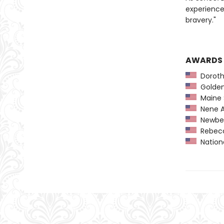
experience
bravery."
AWARDS
Dorothy
Golden 
Maine 
Nene A
Newber
Rebecca
Nationa