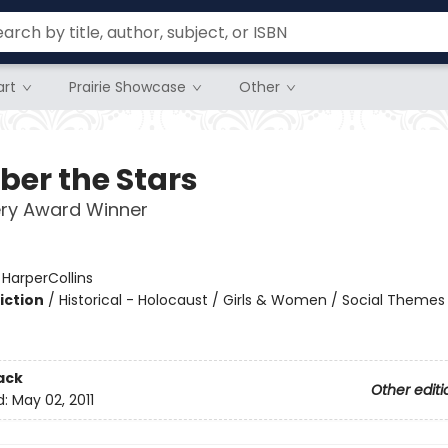
rt
Prairie Showcase
Other
er the Stars
ry Award Winner
:
HarperCollins
iction
/
Historical - Holocaust / Girls & Women / Social Themes
2
ack
Other editi
d:
May 02, 2011