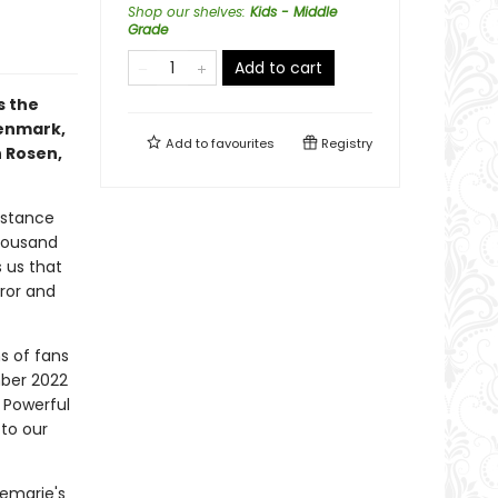
Shop our shelves
:
Kids - Middle
Grade
Add to cart
s the
Denmark,
Add to
favourites
Registry
n Rosen,
istance
housand
 us that
ror and
s of fans
mber 2022
 Powerful
 to our
nemarie's