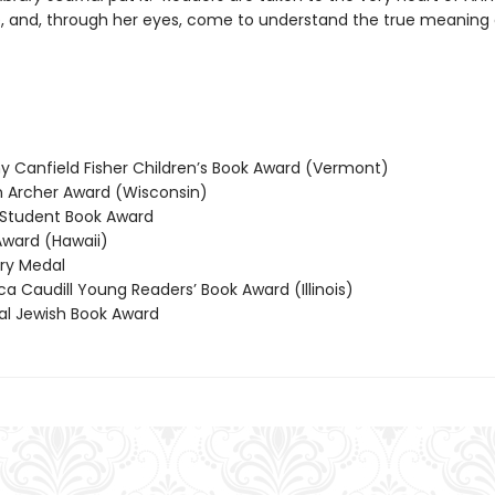
, and, through her eyes, come to understand the true meaning 
 Canfield Fisher Children’s Book Award (Vermont)
Archer Award (Wisconsin)
Student Book Award
ward (Hawaii)
y Medal
 Caudill Young Readers’ Book Award (Illinois)
l Jewish Book Award