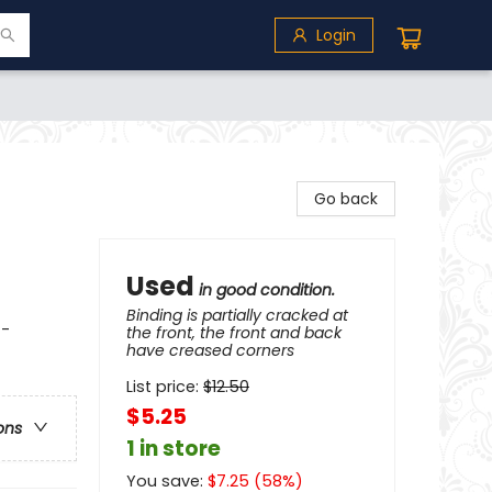
Login
Go back
Used
in good condition.
Binding is partially cracked at
 -
the front, the front and back
have creased corners
List price:
$
12.50
$5.25
ons
1 in store
You save:
$
7.25
(
58
%)