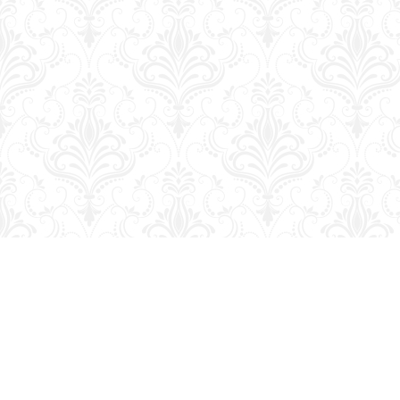
Find us at