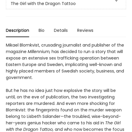
The Girl with the Dragon Tattoo
Description
Bio
Details
Reviews
Mikael Blomkvist, crusading journalist and publisher of the
magazine
Millennium,
has decided to run a story that will
expose an extensive sex trafficking operation between
Eastern Europe and Sweden, implicating well-known and
highly placed members of Swedish society, business, and
government.
But he has no idea just how explosive the story will be
until, on the eve of publication, the two investigating
reporters are murdered. And even more shocking for
Blomkvist: the fingerprints found on the murder weapon
belong to Lisbeth Salander—the troubled, wise-beyond-
her-years genius hacker who came to his aid in
The Girl
with the Dragon Tattoo,
and who now becomes the focus