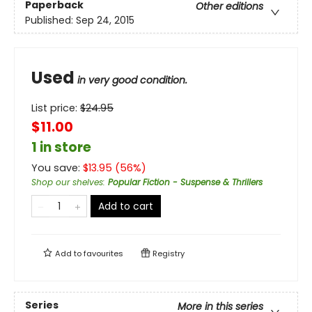
Paperback
Other editions
Published:
Sep 24, 2015
Used
in very good condition.
List price:
$
24.95
$11.00
1 in store
You save:
$
13.95
(
56
%)
Shop our shelves
:
Popular Fiction - Suspense & Thrillers
Add to cart
Add to
favourites
Registry
Series
More in this series