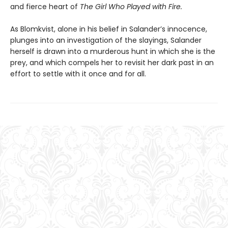
and fierce heart of
The Girl Who Played with Fire.
As Blomkvist, alone in his belief in Salander’s innocence,
plunges into an investigation of the slayings, Salander
herself is drawn into a murderous hunt in which she is the
prey, and which compels her to revisit her dark past in an
effort to settle with it once and for all.