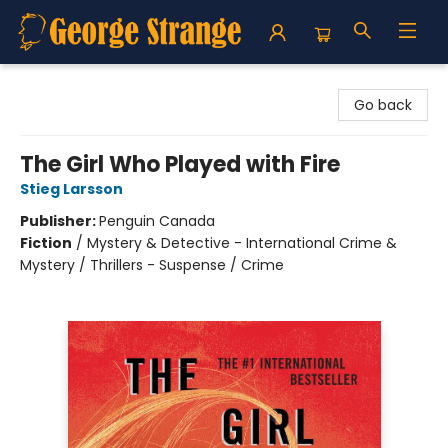
George Strange's BookMart & Prairie Showcase
Go back
The Girl Who Played with Fire
Stieg Larsson
Publisher:
Penguin Canada
Fiction
/
Mystery & Detective - International Crime &
Mystery / Thrillers - Suspense / Crime