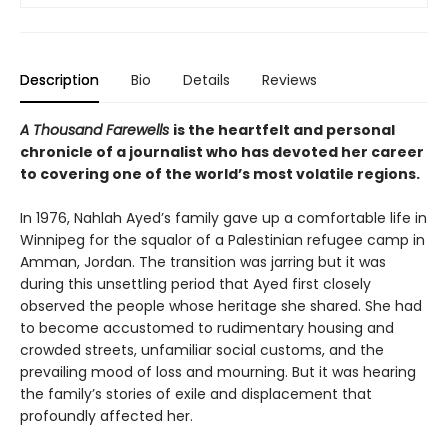
Description
Bio
Details
Reviews
A Thousand Farewells
is the heartfelt and personal
chronicle of a journalist who has devoted her career
to covering one of the world’s most volatile regions.
In 1976, Nahlah Ayed’s family gave up a comfortable life in
Winnipeg for the squalor of a Palestinian refugee camp in
Amman, Jordan. The transition was jarring but it was
during this unsettling period that Ayed first closely
observed the people whose heritage she shared. She had
to become accustomed to rudimentary housing and
crowded streets, unfamiliar social customs, and the
prevailing mood of loss and mourning. But it was hearing
the family’s stories of exile and displacement that
profoundly affected her.