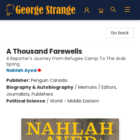
George Strange's BookMart & Prairie Showcase
Go back
A Thousand Farewells
A Reporter's Journey From Refugee Camp To The Arab
Spring
Nahlah Ayed
Publisher:
Penguin Canada
Biography & Autobiography
/
Memoirs / Editors,
Journalists, Publishers
Political Science
/
World - Middle Eastern