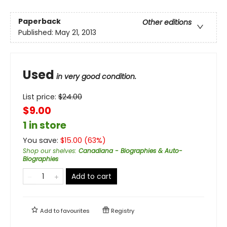
Paperback
Other editions
Published:
May 21, 2013
Used
in very good condition.
List price:
$
24.00
$9.00
1 in store
You save:
$
15.00
(
63
%)
Shop our shelves
:
Canadiana - Biographies & Auto-
Biographies
Add to cart
Add to
favourites
Registry