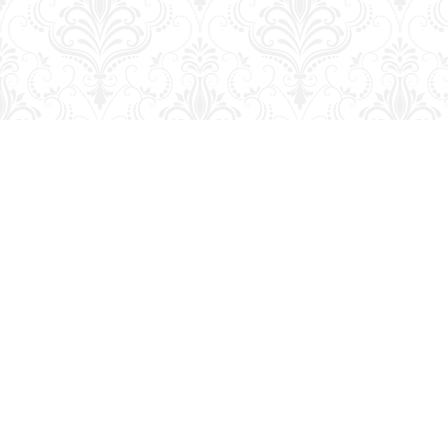
Find us at
George Strange's BookMart & Prairie Showcase
653 10th St.
Brandon
,
MB
Canada
R7A 4G6
Map & Hours
Contact us
204-728-2633