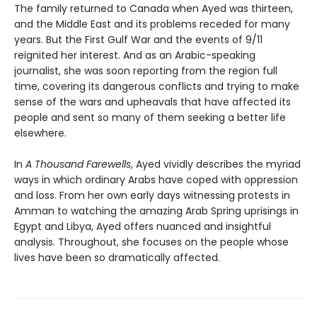
The family returned to Canada when Ayed was thirteen,
and the Middle East and its problems receded for many
years. But the First Gulf War and the events of 9/11
reignited her interest. And as an Arabic-speaking
journalist, she was soon reporting from the region full
time, covering its dangerous conflicts and trying to make
sense of the wars and upheavals that have affected its
people and sent so many of them seeking a better life
elsewhere.
In
A Thousand Farewells
, Ayed vividly describes the myriad
ways in which ordinary Arabs have coped with oppression
and loss. From her own early days witnessing protests in
Amman to watching the amazing Arab Spring uprisings in
Egypt and Libya, Ayed offers nuanced and insightful
analysis. Throughout, she focuses on the people whose
lives have been so dramatically affected.