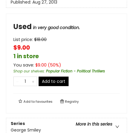
Published:
Aug 27, 2013
Used
in very good condition.
List price:
$
18.00
$9.00
1 in store
You save:
$
9.00
(
50
%)
Shop our shelves
:
Popular Fiction - Political Thrillers
Add to cart
Add to
favourites
Registry
Series
More in this series
George Smiley