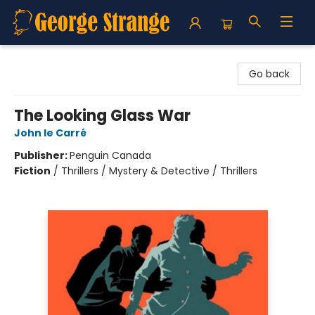
George Strange's BookMart & Prairie Showcase
Go back
The Looking Glass War
John le Carré
Publisher:
Penguin Canada
Fiction
/
Thrillers / Mystery & Detective / Thrillers