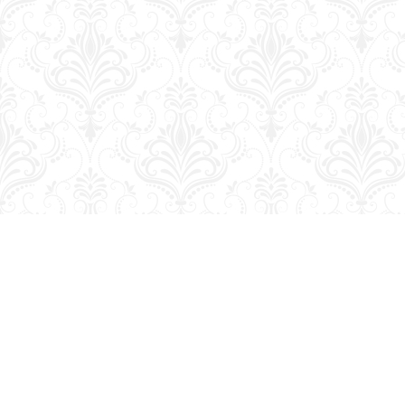
Find us at
George Strange's BookMart & Prairie Showcase
653 10th St.
Brandon
,
MB