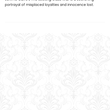
portrayal of misplaced loyalties and innocence lost.