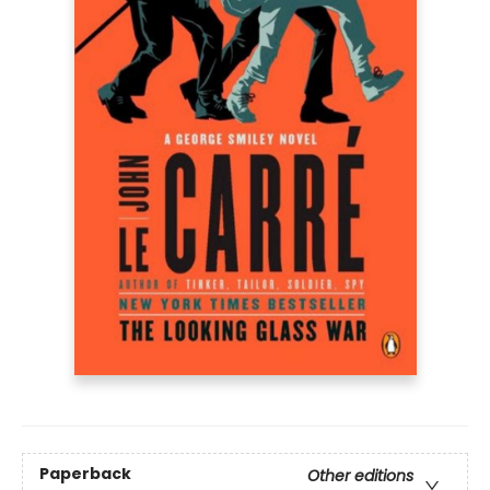
Paperback
Other editions