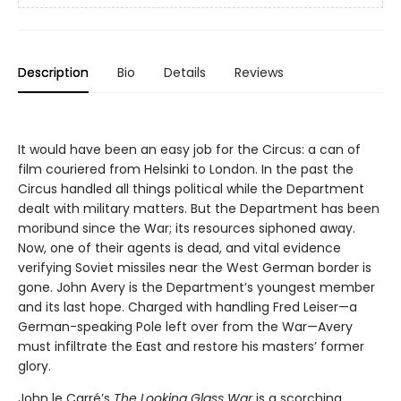
Description
Bio
Details
Reviews
It would have been an easy job for the Circus: a can of
film couriered from Helsinki to London. In the past the
Circus handled all things political while the Department
dealt with military matters. But the Department has been
moribund since the War; its resources siphoned away.
Now, one of their agents is dead, and vital evidence
verifying Soviet missiles near the West German border is
gone. John Avery is the Department’s youngest member
and its last hope. Charged with handling Fred Leiser—a
German-speaking Pole left over from the War—Avery
must infiltrate the East and restore his masters’ former
glory.
John le Carré’s
The Looking Glass War
is a scorching