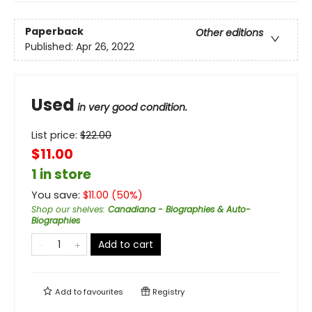
Paperback
Other editions
Published:
Apr 26, 2022
Used
in very good condition.
List price:
$
22.00
$11.00
1 in store
You save:
$
11.00
(
50
%)
Shop our shelves
:
Canadiana - Biographies & Auto-
Biographies
Add to cart
Add to
favourites
Registry