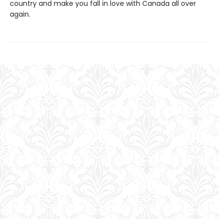
country and make you fall in love with Canada all over
again.