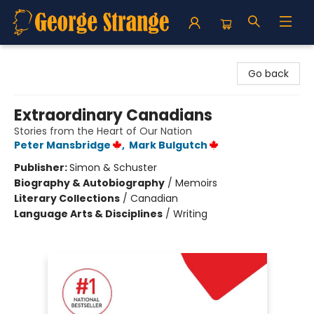
George Strange's BookMart & Prairie Showcase
Go back
Extraordinary Canadians
Stories from the Heart of Our Nation
Peter Mansbridge
,
Mark Bulgutch
Publisher:
Simon & Schuster
Biography & Autobiography
/
Memoirs
Literary Collections
/
Canadian
Language Arts & Disciplines
/
Writing