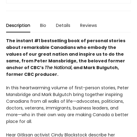
Description
Bio
Details
Reviews
The instant #1 bestselling book of personal stories
about remarkable Canadians who embody the
values of our great nation and inspire us to do the
same, from Peter Mansbridge, the beloved former
anchor of CBC’s
The National
, and Mark Bulgutch,
former CBC producer.
In this heartwarming volume of first-person stories, Peter
Mansbridge and Mark Bulgutch bring together inspiring
Canadians from all walks of life—advocates, politicians,
doctors, veterans, immigrants, business leaders, and
more—who in their own way are making Canada a better
place for all.
Hear Gitksan activist Cindy Blackstock describe her