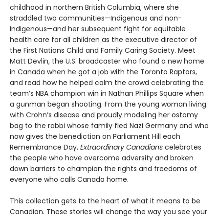
childhood in northern British Columbia, where she
straddled two communities—Indigenous and non-
Indigenous—and her subsequent fight for equitable
health care for all children as the executive director of
the First Nations Child and Family Caring Society. Meet
Matt Devlin, the U.S. broadcaster who found a new home
in Canada when he got a job with the Toronto Raptors,
and read how he helped calm the crowd celebrating the
team’s NBA champion win in Nathan Phillips Square when
a gunman began shooting. From the young woman living
with Crohn’s disease and proudly modeling her ostomy
bag to the rabbi whose family fled Nazi Germany and who
now gives the benediction on Parliament Hill each
Remembrance Day,
Extraordinary Canadians
celebrates
the people who have overcome adversity and broken
down barriers to champion the rights and freedoms of
everyone who calls Canada home.
This collection gets to the heart of what it means to be
Canadian. These stories will change the way you see your