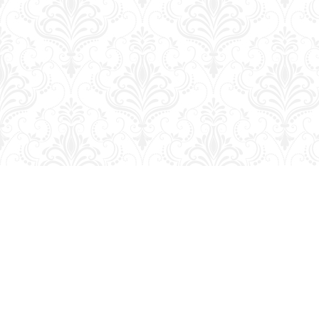
Find us at
George Strange's BookMart & Prairie Showcase
653 10th St.
Brandon
,
MB