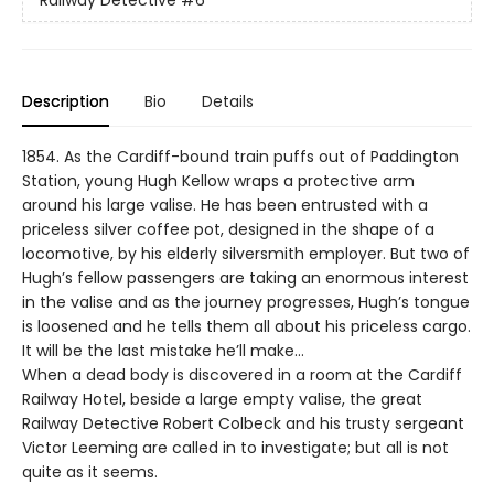
Railway Detective
#6
Description
Bio
Details
1854. As the Cardiff-bound train puffs out of Paddington
Station, young Hugh Kellow wraps a protective arm
around his large valise. He has been entrusted with a
priceless silver coffee pot, designed in the shape of a
locomotive, by his elderly silversmith employer. But two of
Hugh’s fellow passengers are taking an enormous interest
in the valise and as the journey progresses, Hugh’s tongue
is loosened and he tells them all about his priceless cargo.
It will be the last mistake he’ll make…
When a dead body is discovered in a room at the Cardiff
Railway Hotel, beside a large empty valise, the great
Railway Detective Robert Colbeck and his trusty sergeant
Victor Leeming are called in to investigate; but all is not
quite as it seems.