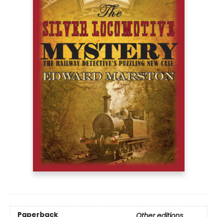
Paperback
Other editions