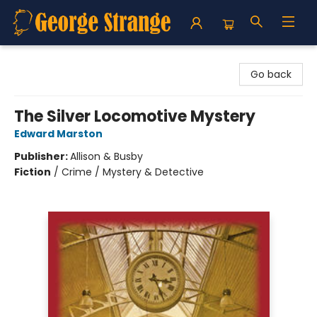
George Strange's BookMart & Prairie Showcase
Go back
The Silver Locomotive Mystery
Edward Marston
Publisher:
Allison & Busby
Fiction
/
Crime / Mystery & Detective