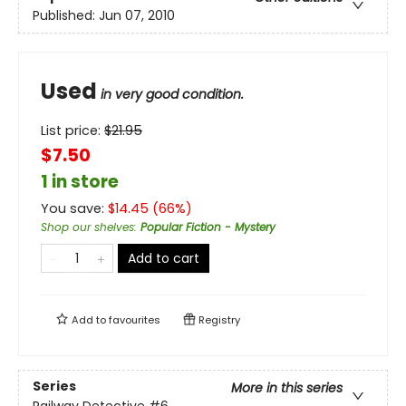
Published:
Jun 07, 2010
Used
in very good condition.
List price:
$
21.95
$7.50
1 in store
You save:
$
14.45
(
66
%)
Shop our shelves
:
Popular Fiction - Mystery
Add to cart
Add to
favourites
Registry
Series
More in this series