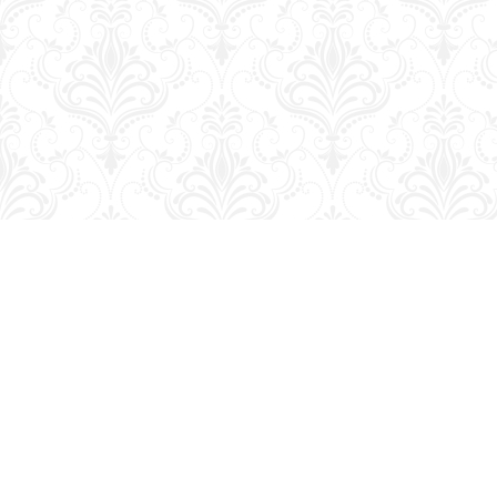
Find us at
George Strange's BookMart & Prairie Showcase
653 10th St.
Brandon
,
MB
Canada
R7A 4G6
Map & Hours