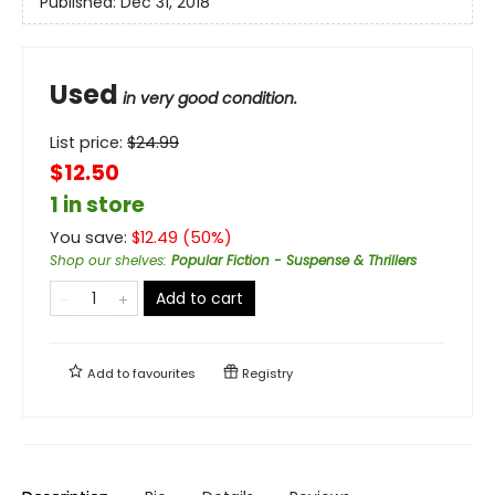
Published:
Dec 31, 2018
Used
in very good condition.
List price:
$
24.99
$12.50
1 in store
You save:
$
12.49
(
50
%)
Shop our shelves
:
Popular Fiction - Suspense & Thrillers
Add to cart
Add to
favourites
Registry