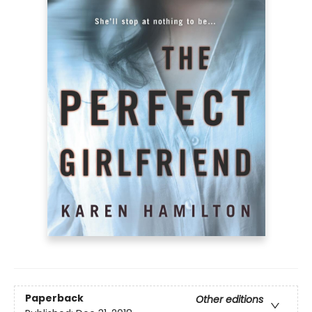
Paperback
Other editions