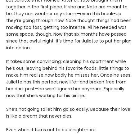
together in the first place. If she and Nate are meant to
be, they can weather any storm—even this break-up
they’re going through now. Nate thought things had been
moving too fast, getting too intense. All he needed was
some space, though. Now that six months have passed
since that awful night, it’s time for Juliette to put her plan
into action.
It takes some convincing: cleaning his apartment while
he’s out, leaving behind his favorite foods…little things to
make him realize how badly he misses her. Once he sees
Juliette has this perfect new life—and broken free from
her dark past—he won’t ignore her anymore. Especially
now that she’s working for his airline.
She’s not going to let him go so easily. Because their love
is like a dream that never dies.
Even when it turns out to be a nightmare.