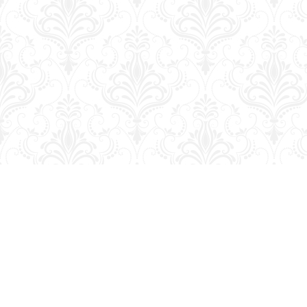
Find us at
George Strange's BookMart & Prairie Showcase
653 10th St.
Brandon
,
MB