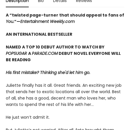
Description
Bio
Details
Reviews
A “twisted page-turner that should appeal to fans of
You.
”—
Entertainment Weekly.com
AN INTERNATIONAL BESTSELLER
NAMED A TOP 10 DEBUT AUTHOR TO WATCH BY
POPSUGAR
A
PARADE.COM
DEBUT NOVEL EVERYONE WILL
BE READING
His first mistake? Thinking she'd let him go.
Juliette finally has it all. Great friends. An exciting new job
that sends her to exotic locations all over the world. Best
of all, she has a good, decent man who loves her, who
wants to spend the rest of his life with her…
He just won’t admit it.
But Juliette’s not worried. After all, fate brought them