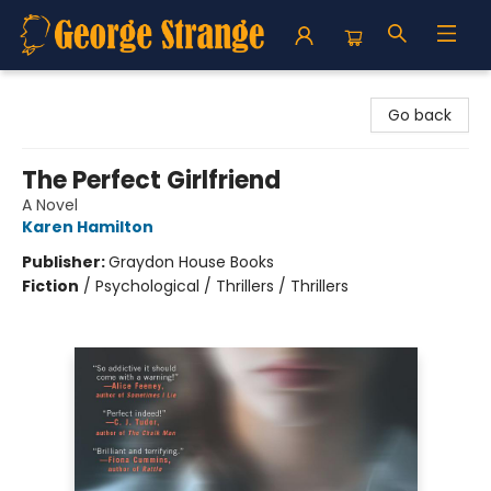
George Strange's BookMart & Prairie Showcase
Go back
The Perfect Girlfriend
A Novel
Karen Hamilton
Publisher:
Graydon House Books
Fiction
/
Psychological / Thrillers / Thrillers