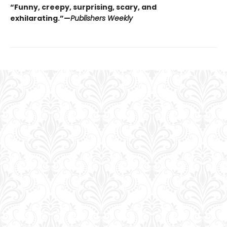
“Funny, creepy, surprising, scary, and
exhilarating.”—
Publishers Weekly