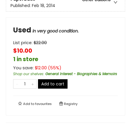
Published:
Feb 18, 2014
Used
in very good condition.
List price:
$
22.00
$10.00
1 in store
You save:
$
12.00
(
55
%)
Shop our shelves
:
General Interest - Biographies & Memoirs
Add to cart
Add to
favourites
Registry