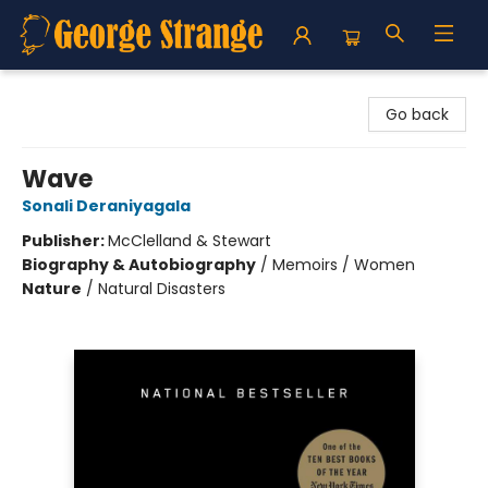
George Strange's BookMart & Prairie Showcase
Go back
Wave
Sonali Deraniyagala
Publisher:
McClelland & Stewart
Biography & Autobiography
/
Memoirs / Women
Nature
/
Natural Disasters