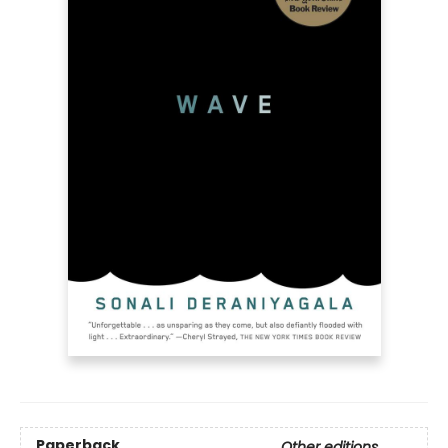
Paperback
Other editions