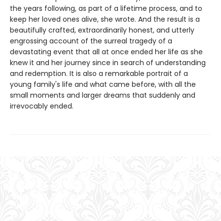
the years following, as part of a lifetime process, and to
keep her loved ones alive, she wrote. And the result is a
beautifully crafted, extraordinarily honest, and utterly
engrossing account of the surreal tragedy of a
devastating event that all at once ended her life as she
knew it and her journey since in search of understanding
and redemption. It is also a remarkable portrait of a
young family's life and what came before, with all the
small moments and larger dreams that suddenly and
irrevocably ended.