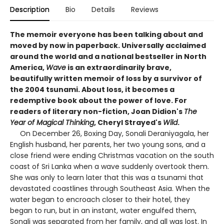
Description
Bio
Details
Reviews
The memoir everyone has been talking about and
moved by now in paperback. Universally acclaimed
around the world and a national bestseller in North
America,
Wave
is an extraordinarily brave,
beautifully written memoir of loss by a survivor of
the 2004 tsunami. About loss, it becomes a
redemptive book about the power of love. For
readers of literary non-fiction, Joan Didion's
The
Year of Magical Thinking
, Cheryl Strayed's
Wild
.
On December 26, Boxing Day, Sonali Deraniyagala, her
English husband, her parents, her two young sons, and a
close friend were ending Christmas vacation on the south
coast of Sri Lanka when a wave suddenly overtook them.
She was only to learn later that this was a tsunami that
devastated coastlines through Southeast Asia. When the
water began to encroach closer to their hotel, they
began to run, but in an instant, water engulfed them,
Sonali was separated from her family, and all was lost. In