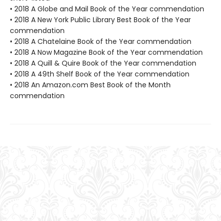
• 2018 A Globe and Mail Book of the Year commendation
• 2018 A New York Public Library Best Book of the Year
commendation
• 2018 A Chatelaine Book of the Year commendation
• 2018 A Now Magazine Book of the Year commendation
• 2018 A Quill & Quire Book of the Year commendation
• 2018 A 49th Shelf Book of the Year commendation
• 2018 An Amazon.com Best Book of the Month
commendation