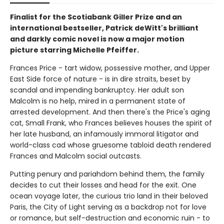
Finalist for the Scotiabank Giller Prize and an
international bestseller, Patrick deWitt's brilliant
and darkly comic novel is now a major motion
picture starring Michelle Pfeiffer.
Frances Price - tart widow, possessive mother, and Upper
East Side force of nature - is in dire straits, beset by
scandal and impending bankruptcy. Her adult son
Malcolm is no help, mired in a permanent state of
arrested development. And then there's the Price's aging
cat, Small Frank, who Frances believes houses the spirit of
her late husband, an infamously immoral litigator and
world-class cad whose gruesome tabloid death rendered
Frances and Malcolm social outcasts.
Putting penury and pariahdom behind them, the family
decides to cut their losses and head for the exit. One
ocean voyage later, the curious trio land in their beloved
Paris, the City of Light serving as a backdrop not for love
or romance, but self-destruction and economic ruin - to