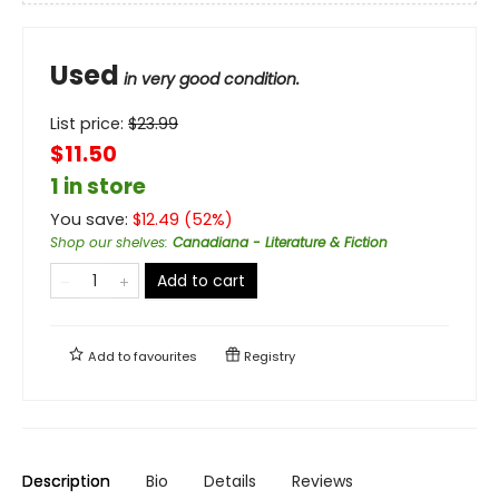
Used
in very good condition.
List price:
$
23.99
$11.50
1 in store
You save:
$
12.49
(
52
%)
Shop our shelves
:
Canadiana - Literature & Fiction
Add to cart
Add to
favourites
Registry
Description
Bio
Details
Reviews