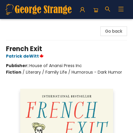
George Strange's BookMart & Prairie Showcase
Go back
French Exit
Patrick deWitt
Publisher:
House of Anansi Press Inc
Fiction
/
Literary / Family Life / Humorous - Dark Humor