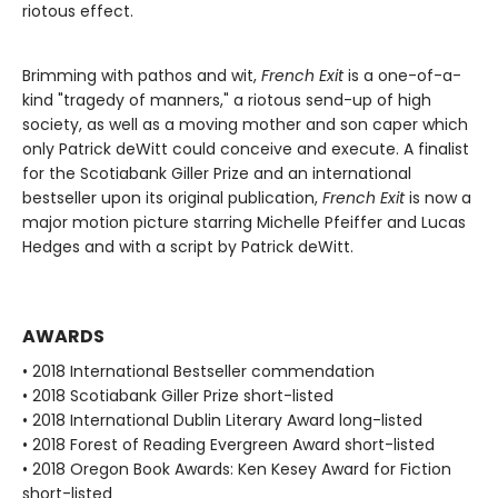
riotous effect.
Brimming with pathos and wit,
French Exit
is a one-of-a-
kind "tragedy of manners," a riotous send-up of high
society, as well as a moving mother and son caper which
only Patrick deWitt could conceive and execute. A finalist
for the Scotiabank Giller Prize and an international
bestseller upon its original publication,
French Exit
is now a
major motion picture starring Michelle Pfeiffer and Lucas
Hedges and with a script by Patrick deWitt.
AWARDS
• 2018 International Bestseller commendation
• 2018 Scotiabank Giller Prize short-listed
• 2018 International Dublin Literary Award long-listed
• 2018 Forest of Reading Evergreen Award short-listed
• 2018 Oregon Book Awards: Ken Kesey Award for Fiction
short-listed