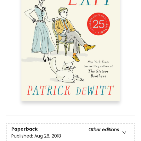
Paperback
Other editions
Published:
Aug 28, 2018