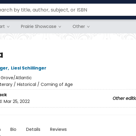
rt
Prairie Showcase
Other
a
ger
,
Liesl Schillinger
:
Grove/Atlantic
iterary / Historical / Coming of Age
ack
Other editi
d:
Mar 25, 2022
n
Bio
Details
Reviews