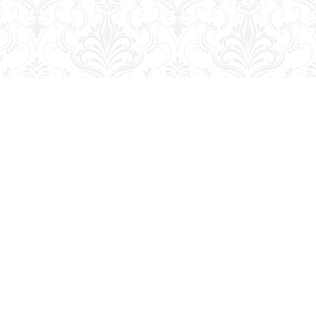
Contact us
204-728-2633
bookmart@wcgwave.ca