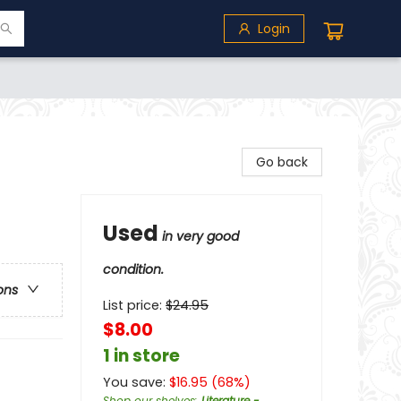
Login
Go back
Used
in very good
condition.
ons
List price:
$
24.95
$8.00
1 in store
You save:
$
16.95
(
68
%)
Shop our shelves
:
Literature -