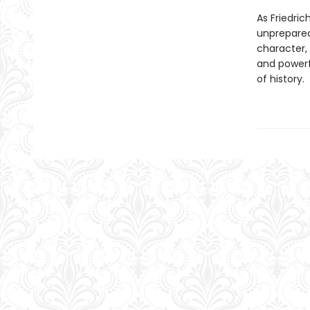
As Friedric
unprepared 
character,
and powerfu
of history.