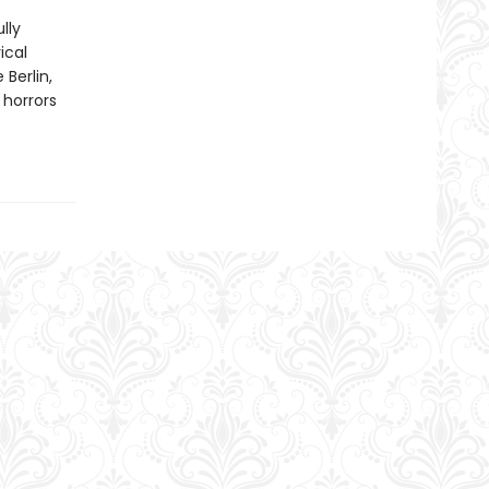
lly
ical
Berlin,
 horrors