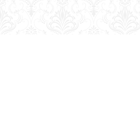
Find us at
George Strange's BookMart & Prairie Showcase
653 10th St.
Brandon
,
MB
Canada
R7A 4G6
Map & Hours