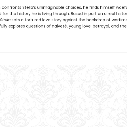
h confronts Stella’s unimaginable choices, he finds himself woefu
for the history he is living through. Based in part on a real histor
Stella
sets a tortured love story against the backdrop of wartime 
lly explores questions of naiveté, young love, betrayal, and the