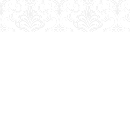
Social