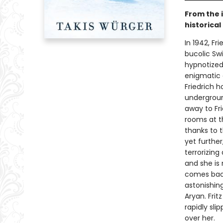
From the 
historical
In 1942, Fr
bucolic Swi
hypnotized
enigmatic g
Friedrich h
undergroun
away to Fri
rooms at t
thanks to 
yet further
terrorizing
and she is
comes back 
astonishing
Aryan. Frit
rapidly sl
over her.