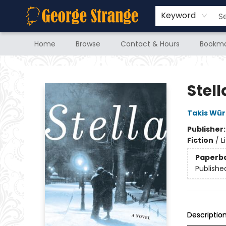
Keyword
Home
Browse
Contact & Hours
Bookma
George Strange's BookMart & Prairie Showcase
Stell
Takis Wür
Publisher
Fiction
/
L
Paperb
Publishe
Descriptio