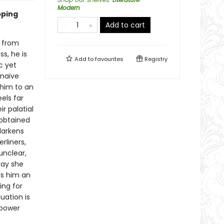
Modern
pping
Add to cart
n from
s, he is
Add to
favourites
Registry
c yet
naïve
 him to an
els far
ir palatial
obtained
darkens
rliners,
unclear,
day she
ls him an
ing for
tuation is
 power