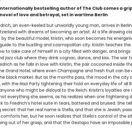
internationally bestselling author of The Club comes a gri
 novel of love and betrayal, set in wartime Berlin
iedrich, an even-keeled but unworldly young man, arrives in Berli
tzerland with dreams of becoming an artist. At a life drawing clas
 by the beautiful model, Kristin, who soon becomes his energeti
uide to the bustling and cosmopolitan city. Kristin teaches the 
ow to take care of himself in a city filled with danger, and brings
d jazz club where they drink cognac, dance, and kiss. The war fe
edrich as he falls in love with Kristin, the pair cocooned inside the
he Grand Hotel, where even Champagne and fresh fruit can be 
the black market. But as the months pass, the mood in the city 
, with the Nazi Party tightening their hold on everyday life of all Be
 anyone who might be disloyal to the Reich. Kristin’s loyalties are 
 not everything she seems, as his realizes when one frightening 
to Friedrich’s hotel suite in tears, battered and bruised. She tel
 secret: that her real name is Stella, and that she is Jewish, pass
z comforts her, but he soon realizes that Stella’s control of the si
ipping out of her grasp, and that the Gestapo have an impossible