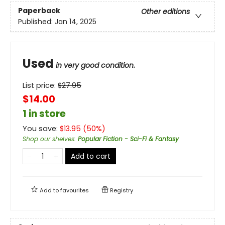
Paperback
Other editions
Published:
Jan 14, 2025
Used
in very good condition.
List price:
$
27.95
$14.00
1 in store
You save:
$
13.95
(
50
%)
Shop our shelves
:
Popular Fiction - Sci-Fi & Fantasy
Add to cart
Add to
favourites
Registry