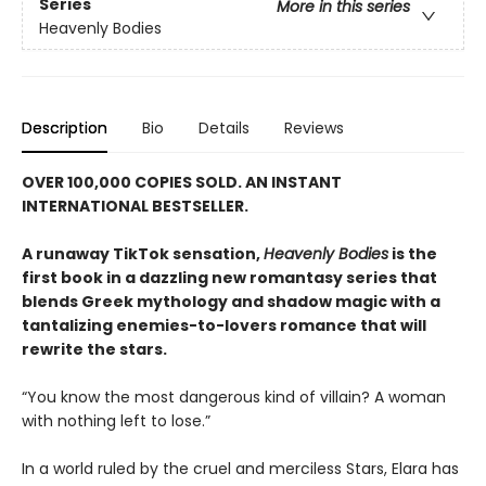
Series
More in this series
Heavenly Bodies
Description
Bio
Details
Reviews
OVER 100,000 COPIES SOLD. AN INSTANT
INTERNATIONAL BESTSELLER.
A runaway TikTok sensation,
Heavenly Bodies
is the
first book in a dazzling new romantasy series that
blends Greek mythology and shadow magic with a
tantalizing enemies-to-lovers romance that will
rewrite the stars.
“You know the most dangerous kind of villain? A woman
with nothing left to lose.”
In a world ruled by the cruel and merciless Stars, Elara has