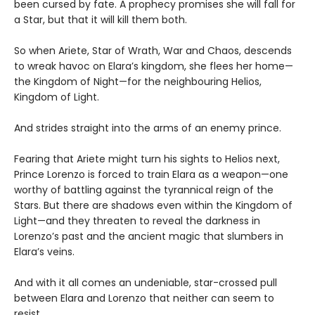
been cursed by fate. A prophecy promises she will fall for
a Star, but that it will kill them both.
So when Ariete, Star of Wrath, War and Chaos, descends
to wreak havoc on Elara’s kingdom, she flees her home—
the Kingdom of Night—for the neighbouring Helios,
Kingdom of Light.
And strides straight into the arms of an enemy prince.
Fearing that Ariete might turn his sights to Helios next,
Prince Lorenzo is forced to train Elara as a weapon—one
worthy of battling against the tyrannical reign of the
Stars. But there are shadows even within the Kingdom of
Light—and they threaten to reveal the darkness in
Lorenzo’s past and the ancient magic that slumbers in
Elara’s veins.
And with it all comes an undeniable, star-crossed pull
between Elara and Lorenzo that neither can seem to
resist...