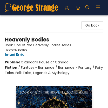
George Strange's BookMart & Prairie Showcase
Go back
Heavenly Bodies
Book One of the Heavenly Bodies series
Heavenly Bodies
Imani Erriu
Publisher:
Random House of Canada
Fiction
/
Fantasy - Romance / Romance - Fantasy / Fairy
Tales, Folk Tales, Legends & Mythology