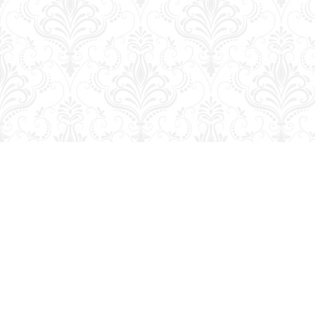
Find us at
George Strange's BookMart & Prairie Showcase
653 10th St.
Brandon
,
MB
Canada
R7A 4G6
Map & Hours