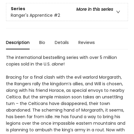
Series
More in this series
Ranger's Apprentice
#2
Description
Bio
Details
Reviews
The international bestselling series with over 5 million
copies sold in the U.S.
alone
!
Bracing for a final clash with the evil warlord Morgarath,
the Rangers rally the kingdom’s allies, and Will is chosen,
along with his friend Horace, as special envoys to nearby
Celtica. But the simple mission soon takes an unsettling
turn – the Celticans have disappeared, their town
abandoned. The scheming hand of Morgarath, it seems,
has been far from idle. He has found a way to bring his
legions over the once impassible eastern mountains and
is planning to ambush the king’s army in a rout. Now with