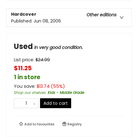
Hardcover
Other editions
Published:
Jun 08, 2006
Used
in very good condition.
List price:
$
24.99
$11.25
1 in store
You save:
$
13.74
(
55
%)
Shop our shelves
:
Kids - Middle Grade
Add to cart
Add to
favourites
Registry