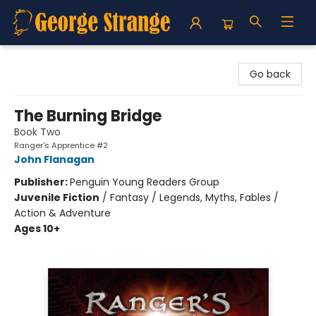
George Strange's BookMart & Prairie Showcase
Go back
The Burning Bridge
Book Two
Ranger's Apprentice #2
John Flanagan
Publisher:
Penguin Young Readers Group
Juvenile Fiction
/
Fantasy / Legends, Myths, Fables /
Action & Adventure
Ages 10+