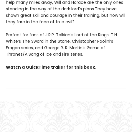
help many miles away, Will and Horace are the only ones
standing in the way of the dark lord’s plans.They have
shown great skill and courage in their training, but how will
they fare in the face of true evil?
Perfect for fans of J.R.R. Tolkien’s Lord of the Rings, T.H.
White’s The Sword in the Stone, Christopher Paolini’s
Eragon series, and George R. R. Martin’s Game of
Thrones/A Song of Ice and Fire series.
Watch a QuickTime trailer for this book.