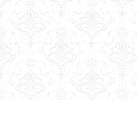
Find us at