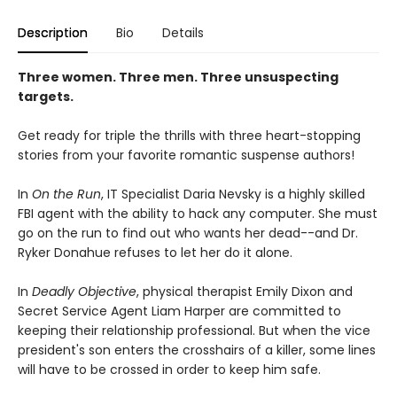
Description
Bio
Details
Three women. Three men. Three unsuspecting
targets.
Get ready for triple the thrills with three heart-stopping
stories from your favorite romantic suspense authors!
In
On the Run
, IT Specialist Daria Nevsky is a highly skilled
FBI agent with the ability to hack any computer. She must
go on the run to find out who wants her dead--and Dr.
Ryker Donahue refuses to let her do it alone.
In
Deadly Objective
, physical therapist Emily Dixon and
Secret Service Agent Liam Harper are committed to
keeping their relationship professional. But when the vice
president's son enters the crosshairs of a killer, some lines
will have to be crossed in order to keep him safe.