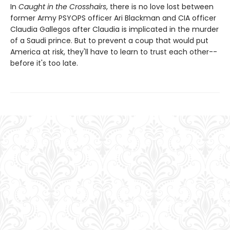
In
Caught in the Crosshairs
, there is no love lost between
former Army PSYOPS officer Ari Blackman and CIA officer
Claudia Gallegos after Claudia is implicated in the murder
of a Saudi prince. But to prevent a coup that would put
America at risk, they'll have to learn to trust each other--
before it's too late.