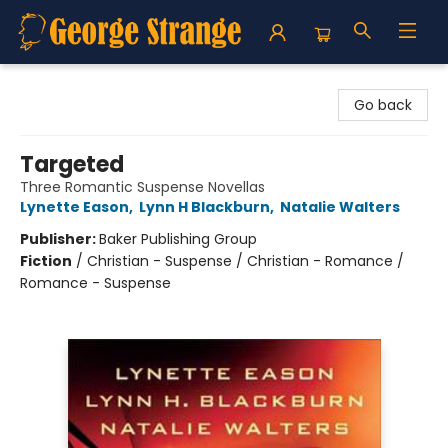
George Strange's BookMart & Prairie Showcase
Go back
Targeted
Three Romantic Suspense Novellas
Lynette Eason
,
Lynn H Blackburn
,
Natalie Walters
Publisher:
Baker Publishing Group
Fiction
/
Christian - Suspense / Christian - Romance /
Romance - Suspense