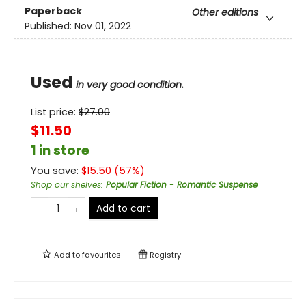
Paperback
Other editions
Published:
Nov 01, 2022
Used
in very good condition.
List price:
$
27.00
$11.50
1 in store
You save:
$
15.50
(
57
%)
Shop our shelves
:
Popular Fiction - Romantic Suspense
Add to cart
Add to
favourites
Registry