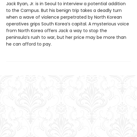
Jack Ryan, Jr. is in Seoul to interview a potential addition
to the Campus. But his benign trip takes a deadly turn
when a wave of violence perpetrated by North Korean
operatives grips South Korea’s capital. A mysterious voice
from North Korea offers Jack a way to stop the
peninsula’s rush to war, but her price may be more than
he can afford to pay.