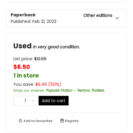
Paperback
Other editions
Published:
Feb 21, 2023
Used
in very good condition.
List price:
$
12.99
$6.50
1 in store
You save:
$
6.49
(
50
%)
Shop our shelves
:
Popular Fiction - Techno Thrillers
Add to cart
Add to
favourites
Registry