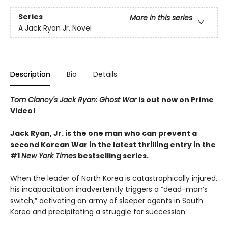
Series
More in this series
A Jack Ryan Jr. Novel
Description
Bio
Details
Tom Clancy's Jack Ryan: Ghost War
is out now on Prime
Video!
Jack Ryan, Jr. is the one man who can prevent a
second Korean War in the latest thrilling entry in the
#1
New York Times
bestselling series.
When the leader of North Korea is catastrophically injured,
his incapacitation inadvertently triggers a “dead-man’s
switch,” activating an army of sleeper agents in South
Korea and precipitating a struggle for succession.