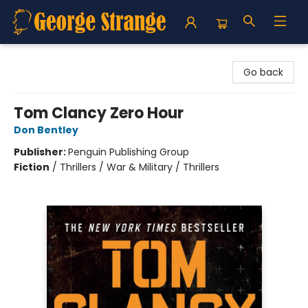
George Strange's BookMart & Prairie Showcase
Go back
Tom Clancy Zero Hour
Don Bentley
Publisher:
Penguin Publishing Group
Fiction
/
Thrillers / War & Military / Thrillers