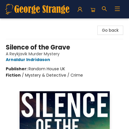
George Strange's BookMart & Prairie Showcase
Go back
Silence of the Grave
A Reykjavik Murder Mystery
Arnaldur Indridason
Publisher:
Random House UK
Fiction
/
Mystery & Detective / Crime