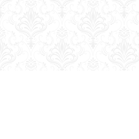
Find us at
George Strange's BookMart & Prairie Showcase
653 10th St.
Brandon
,
MB
Canada
R7A 4G6