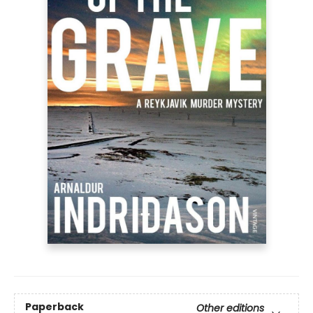
Paperback
Other editions