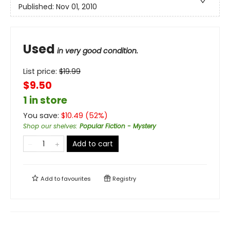
Published:
Nov 01, 2010
Used
in very good condition.
List price:
$
19.99
$9.50
1 in store
You save:
$
10.49
(
52
%)
Shop our shelves
:
Popular Fiction - Mystery
Add to cart
Add to
favourites
Registry