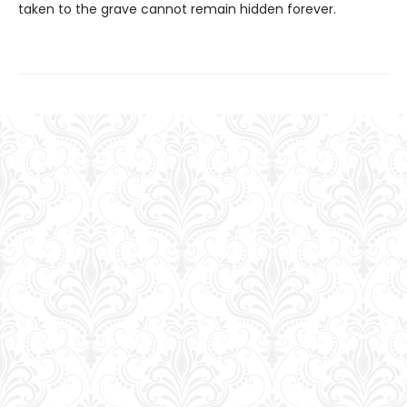
taken to the grave cannot remain hidden forever.