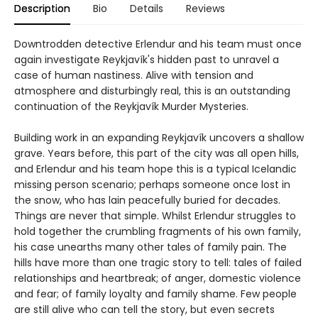
Description
Bio
Details
Reviews
Downtrodden detective Erlendur and his team must once
again investigate Reykjavík's hidden past to unravel a
case of human nastiness. Alive with tension and
atmosphere and disturbingly real, this is an outstanding
continuation of the Reykjavík Murder Mysteries.
Building work in an expanding Reykjavík uncovers a shallow
grave. Years before, this part of the city was all open hills,
and Erlendur and his team hope this is a typical Icelandic
missing person scenario; perhaps someone once lost in
the snow, who has lain peacefully buried for decades.
Things are never that simple. Whilst Erlendur struggles to
hold together the crumbling fragments of his own family,
his case unearths many other tales of family pain. The
hills have more than one tragic story to tell: tales of failed
relationships and heartbreak; of anger, domestic violence
and fear; of family loyalty and family shame. Few people
are still alive who can tell the story, but even secrets