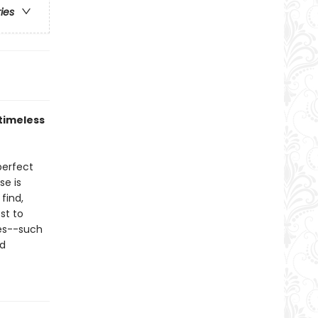
ries
timeless
perfect
se is
find,
est to
pes--such
nd