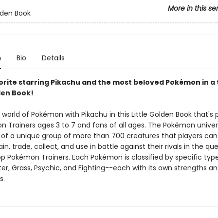
More in this se
olden Book
n
Bio
Details
orite starring Pikachu and the most beloved Pokémon in a 
den Book!
 world of Pokémon with Pikachu in this Little Golden Book that's 
 Trainers ages 3 to 7 and fans of all ages. The Pokémon univer
of a unique group of more than 700 creatures that players can 
ain, trade, collect, and use in battle against their rivals in the qu
 Pokémon Trainers. Each Pokémon is classified by specific ty
ter, Grass, Psychic, and Fighting--each with its own strengths a
s.