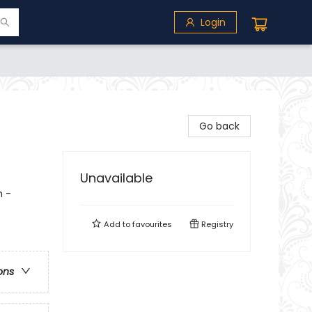
Login
Go back
Unavailable
n -
Add to
favourites
Registry
ons