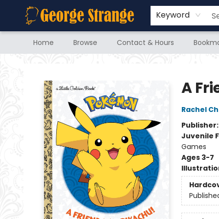
Keyword
Home
Browse
Contact & Hours
Bookma
George Strange's BookMart & Prairie Showcase
A Fr
Rachel Ch
Publisher
Juvenile F
Games
Ages 3-7
Illustrati
Hardco
Publishe