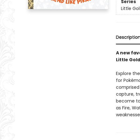
Series
Little G
Descriptio
A new fav
Little Gol
Explore the
for Pokémon
comprised 
capture, tr
become top
as Fire, Wa
weaknesse