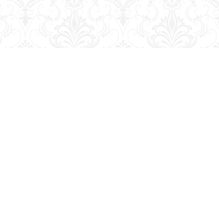
Contact us
204-728-2633
bookmart@wcgwave.ca