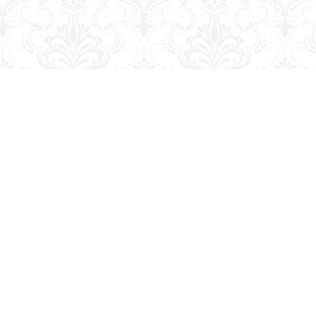
Social