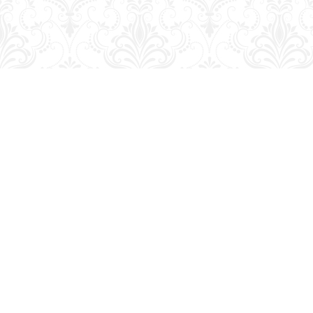
Find us at
George Strange's BookMart & Prairie Showcase
653 10th St.
Brandon
,
MB
Canada
R7A 4G6
Map & Hours