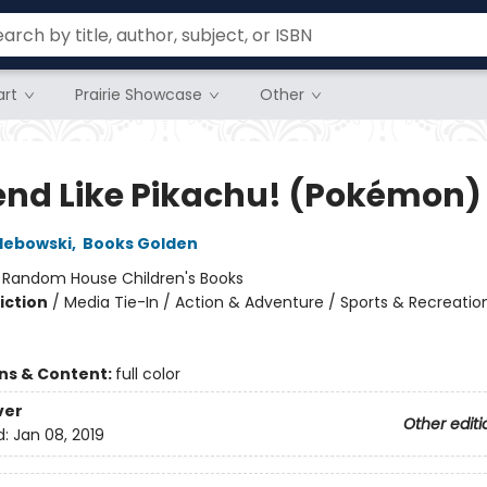
rt
Prairie Showcase
Other
iend Like Pikachu! (Pokémon)
lebowski
,
Books Golden
:
Random House Children's Books
iction
/
Media Tie-In / Action & Adventure / Sports & Recreatio
ons & Content:
full color
ver
Other editi
d:
Jan 08, 2019